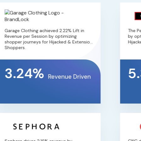
Garage Clothing achieved 2.22% Lift in
The Perf
Revenue per Session by optimizing
by optim
shopper journeys for Hijacked & Extension
Hijacked
Shoppers.
3.24%
5.
Revenue Driven