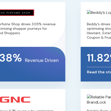
ume Shop drives 3.05% revenue
Beddy's drives 1
izing shopper journeys for
optimizing shoppe
 Shoppers.
Hesitant, Extensi
Coupon & Frustr
38%
11.82
Revenue Driven
Read the stor