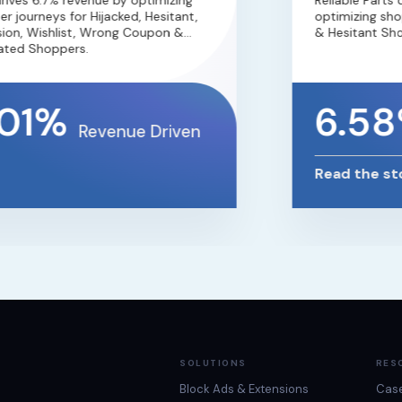
es 6.7% revenue by optimizing
Reliable Parts d
journeys for Hijacked, Hesitant,
optimizing shoppe
n, Wishlist, Wrong Coupon &
& Hesitant Shopp
ed Shoppers.
01%
6.58
Revenue Driven
Read the stor
SOLUTIONS
RES
Block Ads & Extensions
Case