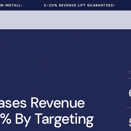
ALL
3–20% REVENUE LIFT GUARANTEED
60 D
T
eases Revenue
2% By Targeting