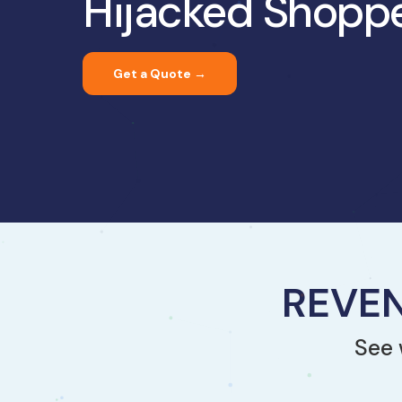
Hijacked Shopp
Get a Quote →
REVEN
See 