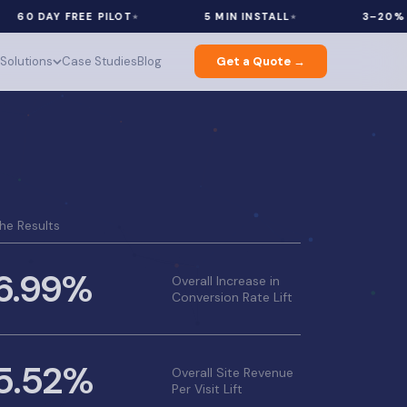
AY FREE PILOT
5 MIN INSTALL
3–20% REVENU
Solutions
Case Studies
Blog
Get a Quote →
he Results
6.99%
Overall Increase in
Conversion Rate Lift
5.52%
Overall Site Revenue
Per Visit Lift