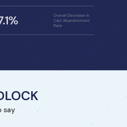
7.1%
Overall Decrease in
Cart Abandonment
Rate
NDLOCK
o say