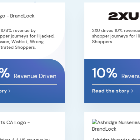
0.8% revenue by
2XU drives 10% revenue b
r journeys for Hijacked,
shopper journeys for Hija
on, Wishlist, Wrong
Shoppers.
ated Shoppers.
%
10%
Revenue Driven
Revenue
y
Read the story