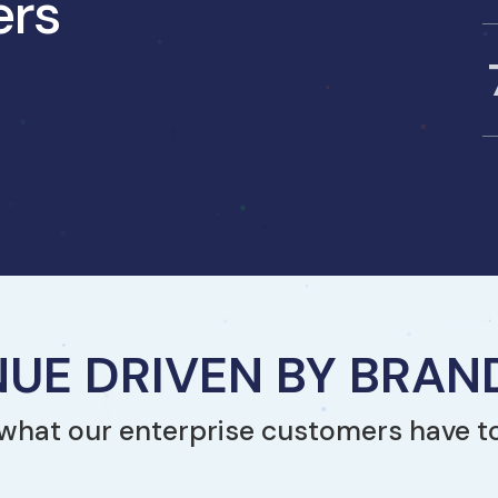
ers
UE DRIVEN BY BRA
what our enterprise customers have t