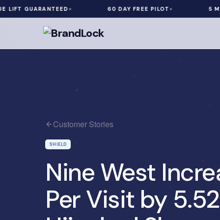
 GUARANTEED
60 DAY FREE PILOT
5 MIN INST
Customer Stories
SHIELD
Nine West Incr
Per Visit by 5.5