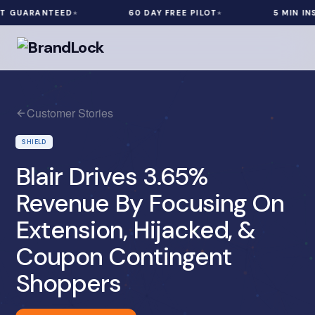
 GUARANTEED
60 DAY FREE PILOT
5 MIN INST
Customer Stories
SHIELD
Blair Drives 3.65%
Revenue By Focusing On
Extension, Hijacked, &
Coupon Contingent
Shoppers