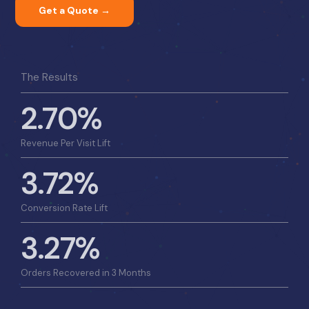
Get a Quote →
The Results
2.70%
Revenue Per Visit Lift
3.72%
Conversion Rate Lift
3.27%
Orders Recovered in 3 Months