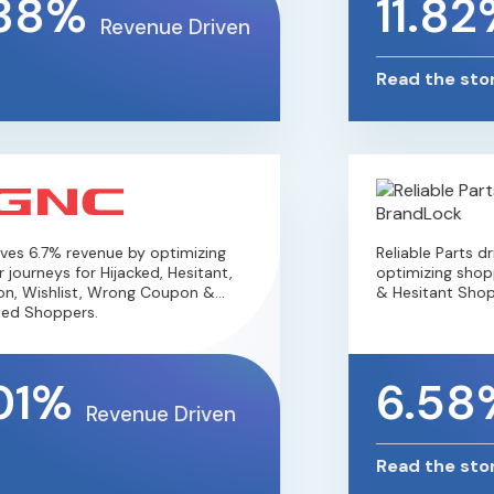
38%
11.82
Revenue Driven
Read the stor
es 6.7% revenue by optimizing
Reliable Parts d
journeys for Hijacked, Hesitant,
optimizing shopp
n, Wishlist, Wrong Coupon &
& Hesitant Shopp
ed Shoppers.
01%
6.58
Revenue Driven
Read the stor