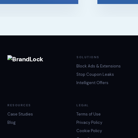
SOLUTIONS
Block Ads & Extensions
Stop Coupon Leaks
Intelligent Offers
RESOURCES
LEGAL
Case Studies
Terms of Use
Blog
Privacy Policy
Cookie Policy