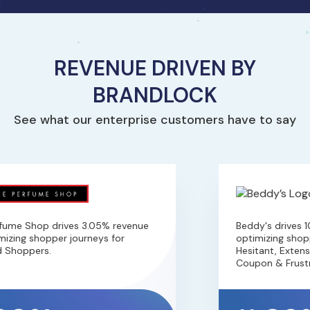
REVENUE DRIVEN BY
BRANDLOCK
See what our enterprise customers have to say
fume Shop drives 3.05% revenue
Beddy's drives 1
izing shopper journeys for
optimizing shoppe
 Shoppers.
Hesitant, Extensi
Coupon & Frustr