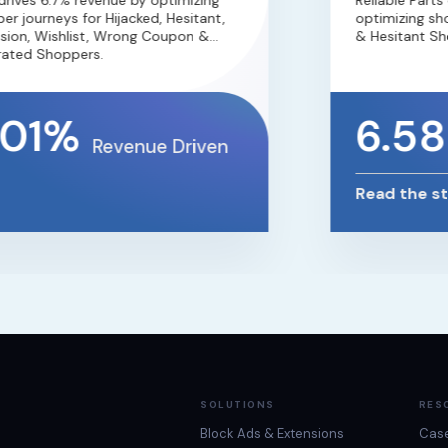
ves 6.7% revenue by optimizing
Reliable Parts 
 journeys for Hijacked, Hesitant,
optimizing shop
on, Wishlist, Wrong Coupon &
& Hesitant Shop
ted Shoppers.
01%
6.58
Revenue Driven
Read the sto
SOLUTIONS
RES
Block Ads & Extensions
Case