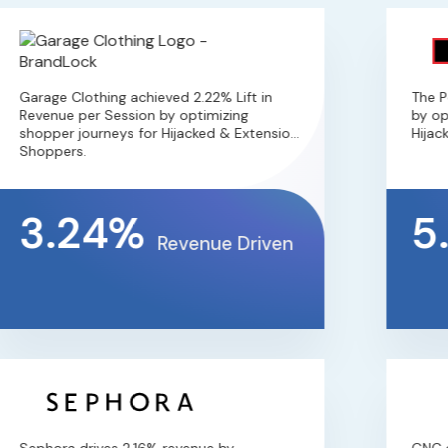
Garage Clothing achieved 2.22% Lift in
The Per
Revenue per Session by optimizing
by opti
shopper journeys for Hijacked & Extension
Hijacke
Shoppers.
3.24%
5
Revenue Driven