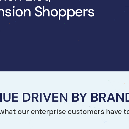
nsion Shoppers
UE DRIVEN BY BRA
what our enterprise customers have t