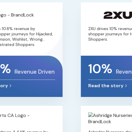
10.8% revenue by
2XU drives 10% revenue 
er journeys for Hijacked,
shopper journeys for Hij
ion, Wishlist, Wrong
Shoppers.
rated Shoppers.
2%
10%
Revenue Driven
Revenue
ry
Read the story