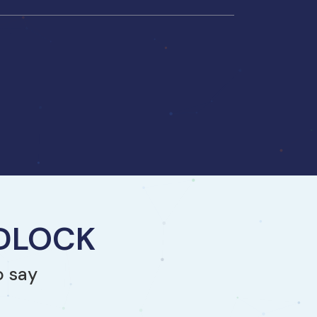
NDLOCK
o say