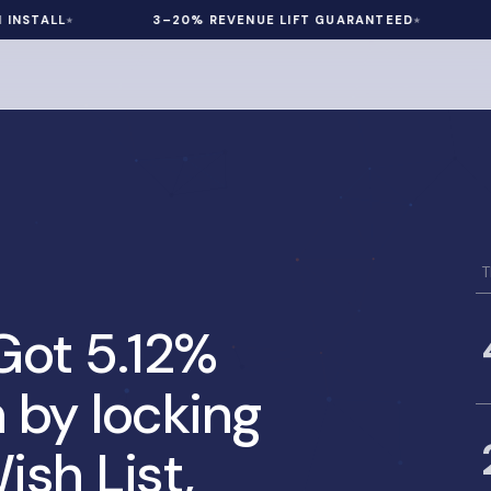
ALL
3–20% REVENUE LIFT GUARANTEED
60 D
T
ot 5.12%
 by locking
ish List,