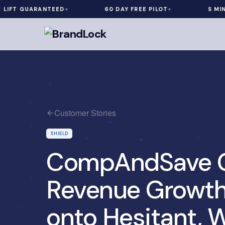
 GUARANTEED
60 DAY FREE PILOT
5 MIN INST
Customer Stories
SHIELD
CompAndSave G
Revenue Growth
onto Hesitant, W