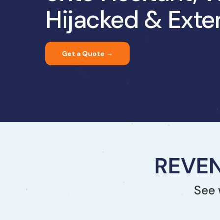
Hijacked & Exte
Get a Quote →
REVEN
See 