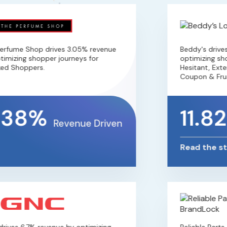
fume Shop drives 3.05% revenue
Beddy's drives 
mizing shopper journeys for
optimizing shopp
d Shoppers.
Hesitant, Extens
Coupon & Frust
.38%
11.8
Revenue Driven
Read the sto