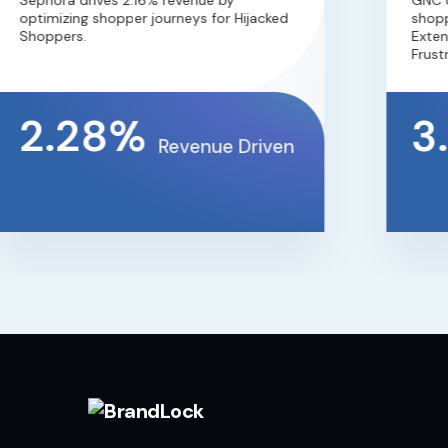
Sephora drives 2.16% revenue by
GNC dri
optimizing shopper journeys for Hijacked
shopper
Shoppers.
Extensi
Frustra
2.28%
3.
Revenue Driven