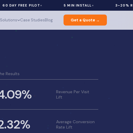
AY FREE PILOT
5 MIN INSTALL
3–20% REVENU
Solutions
Case Studies
Blog
Get a Quote →
he Results
4.09%
Revenue Per Visit
Lift
2.32%
Average Conversion
Rate Lift