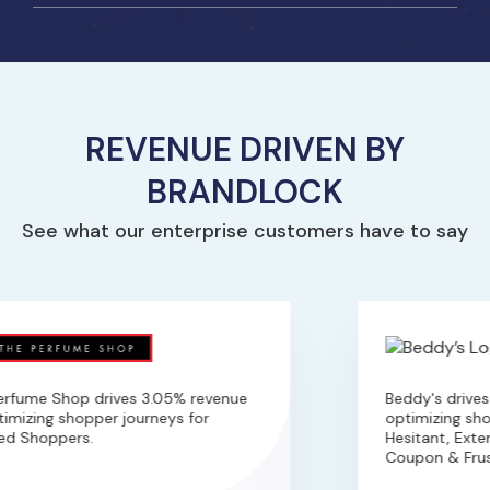
REVENUE DRIVEN BY
BRANDLOCK
See what our enterprise customers have to say
rfume Shop drives 3.05% revenue
Beddy's drives 
imizing shopper journeys for
optimizing shop
ed Shoppers.
Hesitant, Exten
Coupon & Frust