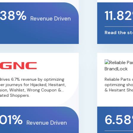
.38%
11.8
Revenue Driven
Read the sto
ives 6.7% revenue by optimizing
Reliable Parts 
 journeys for Hijacked, Hesitant,
optimizing shop
ion, Wishlist, Wrong Coupon &
& Hesitant Sho
ated Shoppers.
01%
6.5
Revenue Driven