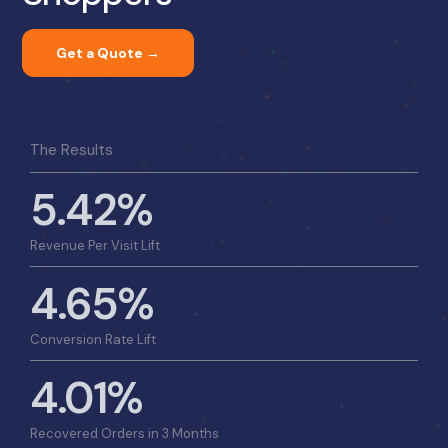
Get a Quote →
The Results
5.42%
Revenue Per Visit Lift
4.65%
Conversion Rate Lift
4.01%
Recovered Orders in 3 Months