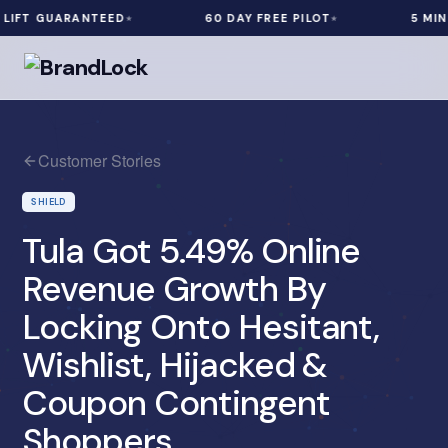
FT GUARANTEED
60 DAY FREE PILOT
5 MIN IN
Customer Stories
SHIELD
Tula Got 5.49% Online
Revenue Growth By
Locking Onto Hesitant,
Wishlist, Hijacked &
Coupon Contingent
Shoppers