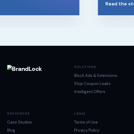
Read the sto
SOLUTIONS
Block Ads & Extensions
Stop Coupon Leaks
Intelligent Offers
RESOURCES
LEGAL
Case Studies
Terms of Use
Blog
Privacy Policy