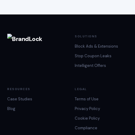
SOLUTIONS
Block Ads & Extensions
Stop Coupon Leaks
Intelligent Offers
RESOURCES
LEGAL
Case Studies
Terms of Use
Blog
Privacy Policy
Cookie Policy
Compliance