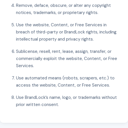
Remove, deface, obscure, or alter any copyright
notices, trademarks, or proprietary rights.
Use the website, Content, or Free Services in
breach of third-party or BrandLock rights, including
intellectual property and privacy rights.
Sublicense, resell, rent, lease, assign, transfer, or
commercially exploit the website, Content, or Free
Services.
Use automated means (robots, scrapers, etc.) to
access the website, Content, or Free Services.
Use BrandLock’s name, logo, or trademarks without
prior written consent.