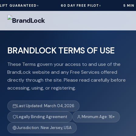
ARANTEED
60 DAY FREE PILOT
5 MIN INSTALL
BRANDLOCK TERMS OF USE
These Terms govern your access to and use of the
BrandLock website and any Free Services offered
directly through the site. Please read carefully before
accessing, using, or registering.
Last Updated: March 04, 2026
Legally Binding Agreement
Minimum Age: 16+
Jurisdiction: New Jersey, USA