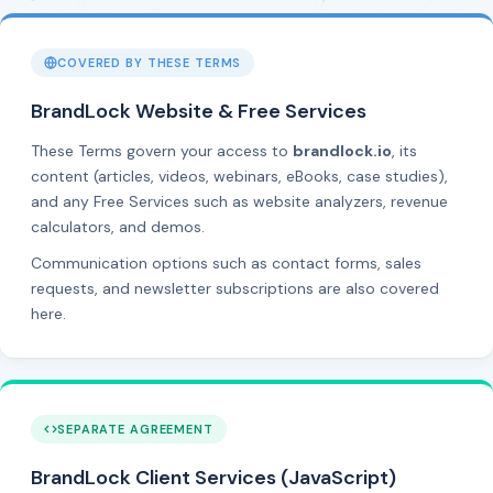
COVERED BY THESE TERMS
BrandLock Website & Free Services
These Terms govern your access to
brandlock.io
, its
content (articles, videos, webinars, eBooks, case studies),
and any Free Services such as website analyzers, revenue
calculators, and demos.
Communication options such as contact forms, sales
requests, and newsletter subscriptions are also covered
here.
SEPARATE AGREEMENT
BrandLock Client Services (JavaScript)