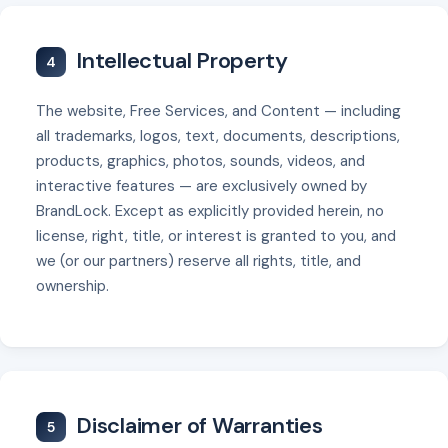
Intellectual Property
4
The website, Free Services, and Content — including
all trademarks, logos, text, documents, descriptions,
products, graphics, photos, sounds, videos, and
interactive features — are exclusively owned by
BrandLock. Except as explicitly provided herein, no
license, right, title, or interest is granted to you, and
we (or our partners) reserve all rights, title, and
ownership.
Disclaimer of Warranties
5