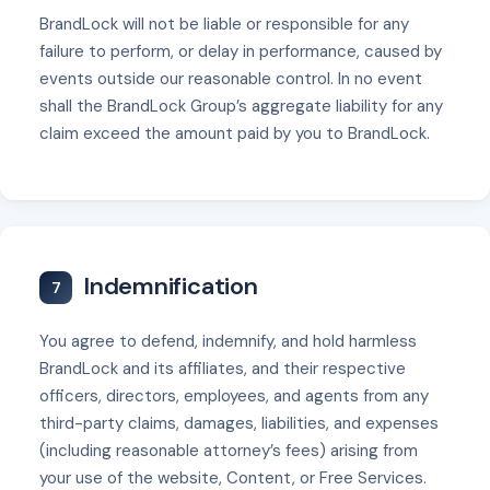
BrandLock will not be liable or responsible for any
failure to perform, or delay in performance, caused by
events outside our reasonable control. In no event
shall the BrandLock Group’s aggregate liability for any
claim exceed the amount paid by you to BrandLock.
Indemnification
7
You agree to defend, indemnify, and hold harmless
BrandLock and its affiliates, and their respective
officers, directors, employees, and agents from any
third-party claims, damages, liabilities, and expenses
(including reasonable attorney’s fees) arising from
your use of the website, Content, or Free Services.