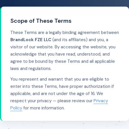
Scope of These Terms
These Terms are a legally binding agreement between
BrandLock FZE LLC
(and its affiliates) and you, a
visitor of our website. By accessing the website, you
acknowledge that you have read, understood, and
agree to be bound by these Terms and all applicable
laws and regulations.
You represent and warrant that you are eligible to
enter into these Terms, have proper authorization if
applicable, and are not under the age of 16. We
respect your privacy — please review our
Privacy
Policy
for more information.