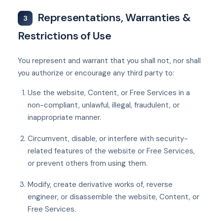
Representations, Warranties &
3
Restrictions of Use
You represent and warrant that you shall not, nor shall
you authorize or encourage any third party to:
Use the website, Content, or Free Services in a
non-compliant, unlawful, illegal, fraudulent, or
inappropriate manner.
Circumvent, disable, or interfere with security-
related features of the website or Free Services,
or prevent others from using them.
Modify, create derivative works of, reverse
engineer, or disassemble the website, Content, or
Free Services.