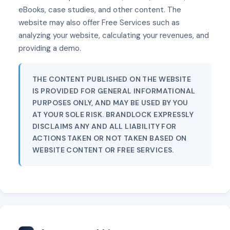
eBooks, case studies, and other content. The
website may also offer Free Services such as
analyzing your website, calculating your revenues, and
providing a demo.
THE CONTENT PUBLISHED ON THE WEBSITE
IS PROVIDED FOR GENERAL INFORMATIONAL
PURPOSES ONLY, AND MAY BE USED BY YOU
AT YOUR SOLE RISK. BRANDLOCK EXPRESSLY
DISCLAIMS ANY AND ALL LIABILITY FOR
ACTIONS TAKEN OR NOT TAKEN BASED ON
WEBSITE CONTENT OR FREE SERVICES.