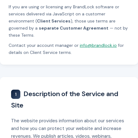
If you are using or licensing any BrandLock software or
services delivered via JavaScript on a customer
environment (
Client Services
), those use terms are
governed by a
separate Customer Agreement
— not by
these Terms.
Contact your account manager or
info@brandlock.io
for
details on Client Service terms.
Description of the Service and
1
Site
The website provides information about our services
and how you can protect your website and increase
revenues. We publish articles, videos, webinars,