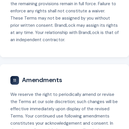
the remaining provisions remain in full force. Failure to
enforce any rights shall not constitute a waiver.
These Terms may not be assigned by you without
prior written consent. BrandLock may assign its rights
at any time. Your relationship with BrandLock is that of
an independent contractor.
Amendments
11
We reserve the right to periodically amend or revise
the Terms at our sole discretion; such changes will be
effective immediately upon display of the revised
Terms. Your continued use following amendments
constitutes your acknowledgement and consent. In