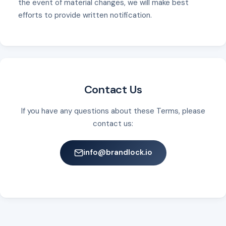
the event of material changes, we will make best
efforts to provide written notification.
Contact Us
If you have any questions about these Terms, please
contact us:
info@brandlock.io