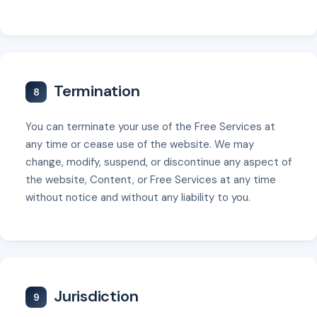
Termination
8
You can terminate your use of the Free Services at
any time or cease use of the website. We may
change, modify, suspend, or discontinue any aspect of
the website, Content, or Free Services at any time
without notice and without any liability to you.
Jurisdiction
9