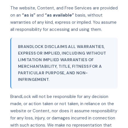
The website, Content, and Free Services are provided
on an
“as is”
and
“as available”
basis, without
warranties of any kind, express or implied. You assume
all responsibility for accessing and using them.
BRANDLOCK DISCLAIMS ALL WARRANTIES,
EXPRESS OR IMPLIED, INCLUDING WITHOUT
LIMITATION IMPLIED WARRANTIES OF
MERCHANTABILITY, TITLE, FITNESS FOR A
PARTICULAR PURPOSE, AND NON-
INFRINGEMENT.
BrandLock will not be responsible for any decision
made, or action taken or not taken, in reliance on the
website or Content, nor does it assume responsibility
for any loss, injury, or damages incurred in connection
with such actions. We make no representation that