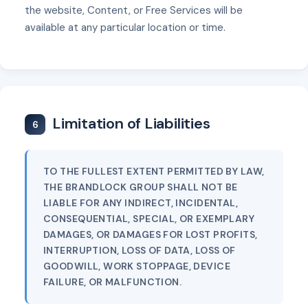
the website, Content, or Free Services will be
available at any particular location or time.
Limitation of Liabilities
6
TO THE FULLEST EXTENT PERMITTED BY LAW,
THE BRANDLOCK GROUP SHALL NOT BE
LIABLE FOR ANY INDIRECT, INCIDENTAL,
CONSEQUENTIAL, SPECIAL, OR EXEMPLARY
DAMAGES, OR DAMAGES FOR LOST PROFITS,
INTERRUPTION, LOSS OF DATA, LOSS OF
GOODWILL, WORK STOPPAGE, DEVICE
FAILURE, OR MALFUNCTION.