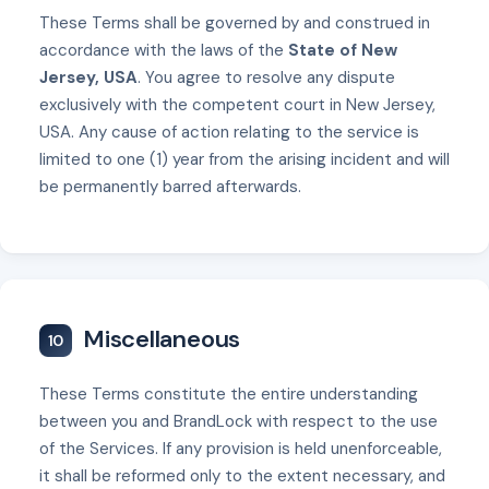
These Terms shall be governed by and construed in
accordance with the laws of the
State of New
Jersey, USA
. You agree to resolve any dispute
exclusively with the competent court in New Jersey,
USA. Any cause of action relating to the service is
limited to one (1) year from the arising incident and will
be permanently barred afterwards.
Miscellaneous
10
These Terms constitute the entire understanding
between you and BrandLock with respect to the use
of the Services. If any provision is held unenforceable,
it shall be reformed only to the extent necessary, and