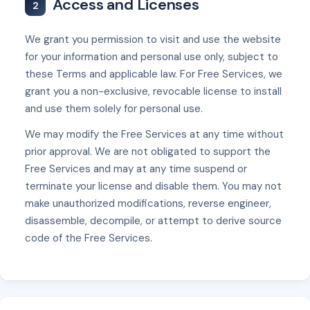
Access and Licenses
2
We grant you permission to visit and use the website
for your information and personal use only, subject to
these Terms and applicable law. For Free Services, we
grant you a non-exclusive, revocable license to install
and use them solely for personal use.
We may modify the Free Services at any time without
prior approval. We are not obligated to support the
Free Services and may at any time suspend or
terminate your license and disable them. You may not
make unauthorized modifications, reverse engineer,
disassemble, decompile, or attempt to derive source
code of the Free Services.