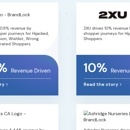
.8% revenue by
2XU drives 10% revenue by
 journeys for Hijacked,
shopper journeys for Hijac
n, Wishlist, Wrong
Shoppers.
ted Shoppers.
%
10%
Revenue Driven
Revenue 
Read the story