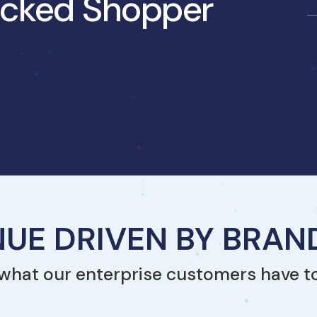
jacked Shopper
UE DRIVEN BY BRA
what our enterprise customers have t