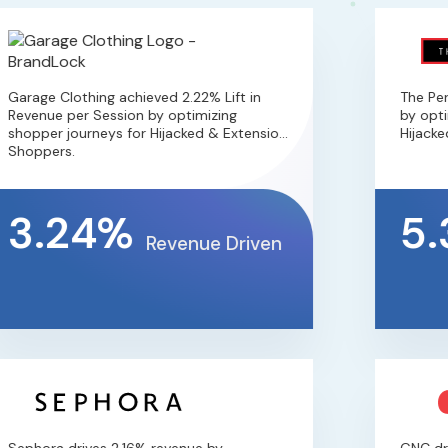
arage Clothing achieved 2.22% Lift in
The Perf
evenue per Session by optimizing
by optimi
hopper journeys for Hijacked & Extension
Hijacked 
hoppers.
3.24%
5.
Revenue Driven