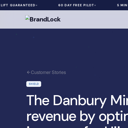
GUARANTEED
60 DAY FREE PILOT
5 MIN INSTA
Customer Stories
SHIELD
The Danbury Mi
revenue by opti