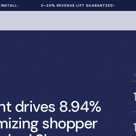
LL
3–20% REVENUE LIFT GUARANTEED
60 DA
T
nt drives 8.94%
mizing shopper