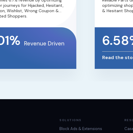
s 6.7% revenue by optimizing
Reliable Parts dr
ourneys for Hijacked, Hesitant,
optimizing shoppe
, Wishlist, Wrong Coupon &
& Hesitant Shoppe
d Shoppers.
01%
6.58
Revenue Driven
Read the story
SOLUTIONS
RES
Block Ads & Extensions
Case