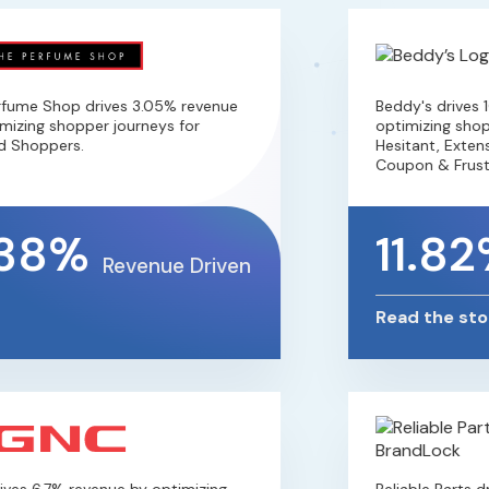
ume Shop drives 3.05% revenue
Beddy's drives 10
zing shopper journeys for
optimizing shopper
Shoppers.
Hesitant, Extensio
Coupon & Frustra
38%
11.82
Revenue Driven
Read the story