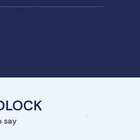
NDLOCK
o say