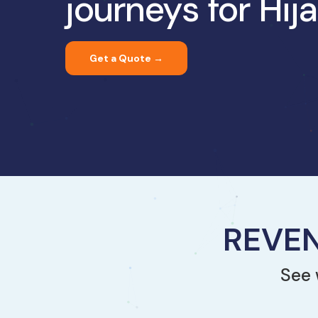
journeys for Hi
Get a Quote →
REVEN
See 