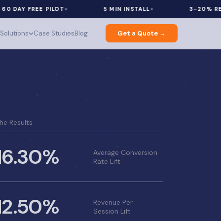
Y FREE PILOT
5 MIN INSTALL
3–20% REVENUE
Solutions
Case Studies
Blog
Get a Quote →
he Results
16.30%
Average Conversion
Rate Lift
12.50%
Revenue Per
Session Lift