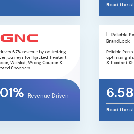
Read the st
ives 6.7% revenue by optimizing
Reliable Parts
r journeys for Hijacked, Hesitant,
optimizing shop
ion, Wishlist, Wrong Coupon &
& Hesitant Sho
ated Shoppers.
.01%
6.5
Revenue Driven
Read the st