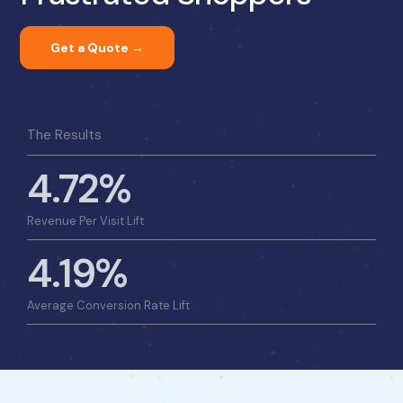
Get a Quote →
The Results
4.72%
Revenue Per Visit Lift
4.19%
Average Conversion Rate Lift