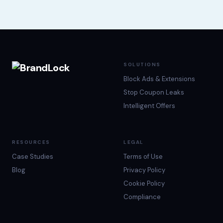
SOLUTIONS
Block Ads & Extensions
Stop Coupon Leaks
Intelligent Offers
RESOURCES
LEGAL
Case Studies
Terms of Use
Blog
Privacy Policy
Cookie Policy
Compliance