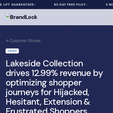
IFT GUARANTEED
60 DAY FREE PILOT
5 MIN I
Customer Stories
SHIELD
Lakeside Collection
drives 12.99% revenue by
optimizing shopper
journeys for Hijacked,
Hesitant, Extension &
Frustrated Shoppers