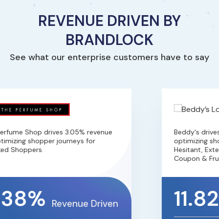
REVENUE DRIVEN BY
BRANDLOCK
See what our enterprise customers have to say
rfume Shop drives 3.05% revenue
Beddy's drives
imizing shopper journeys for
optimizing shop
ed Shoppers.
Hesitant, Exten
Coupon & Frus
.38%
11.8
Revenue Driven