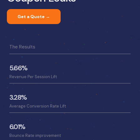
Get a Quote →
The Results
5.66%
Revenue Per Session Lift
3.28%
Average Conversion Rate Lift
6.01%
Bounce Rate improvement