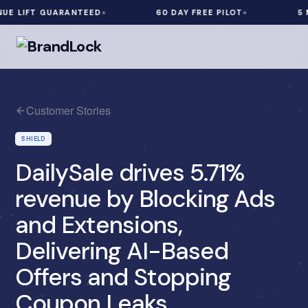
LIFT GUARANTEED
60 DAY FREE PILOT
5 MIN
Customer Stories
SHIELD
DailySale drives 5.71%
revenue by Blocking Ads
and Extensions,
Delivering AI-Based
Offers and Stopping
Coupon Leaks