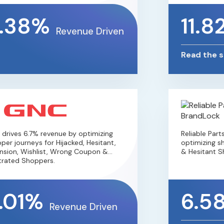
.38%
11.8
Revenue Driven
Read the st
rives 6.7% revenue by optimizing
Reliable Parts
er journeys for Hijacked, Hesitant,
optimizing sho
sion, Wishlist, Wrong Coupon &
& Hesitant Sh
rated Shoppers.
.01%
6.5
Revenue Driven