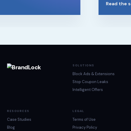
Read the st
SOLUTIONS
Block Ads & Extensions
Stop Coupon Leaks
Intelligent Offers
RESOURCES
LEGAL
Case Studies
Terms of Use
Blog
Privacy Policy