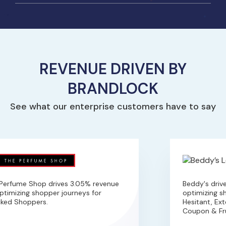
REVENUE DRIVEN BY
BRANDLOCK
See what our enterprise customers have to say
erfume Shop drives 3.05% revenue
Beddy's drive
timizing shopper journeys for
optimizing sho
ked Shoppers.
Hesitant, Exte
Coupon & Fru