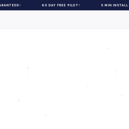
60 DAY FREE PILOT
5 MIN INSTALL
eCommerce
| 5 min Read
chology in Ecommer