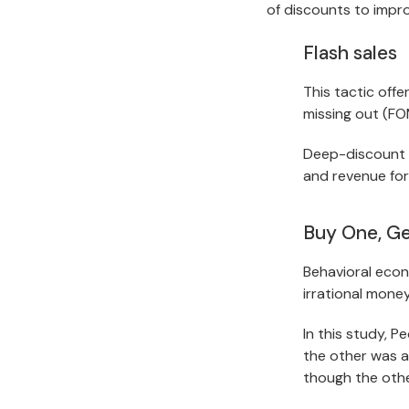
of discounts to impr
Flash sales
This tactic offe
missing out (FO
Deep-discount sa
and revenue for
Buy One, G
Behavioral econ
irrational mone
In this study, P
the other was a 
though the othe