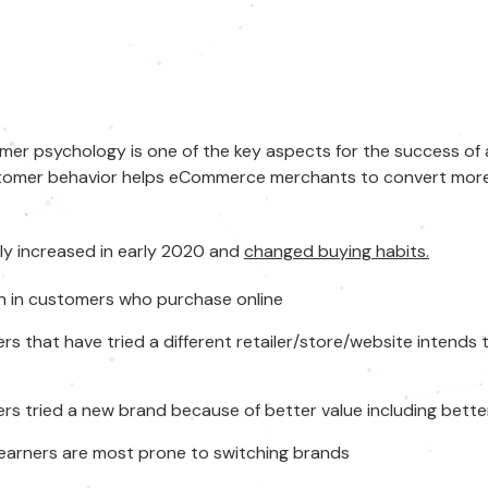
mer psychology
is one of the key aspects for the success of 
tomer behavior
helps eCommerce merchants to convert more v
tly increased in early 2020 and
changed buying habits.
 in customers who purchase online
s that have tried a different retailer/store/website intends 
s tried a new brand because of better value including bett
earners are most prone to switching brands