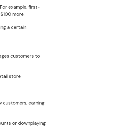
For example, first-
d $100 more.
ng a certain
rages customers to
w customers, earning
counts or downplaying