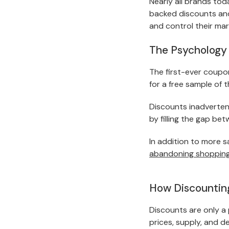
Nearly all brands to
backed discounts and 
and control their mar
The Psychology 
The first-ever coupo
for a free sample of 
Discounts inadvertent
by filling the gap be
In addition to more s
abandoning shopping
How Discounting
Discounts are only a
prices, supply, and d