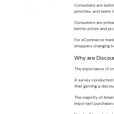
Consumers are switc
priorities, and seem 
Consumers are primar
better prices and pr
For eCommerce market
shoppers changing b
Why are Discou
The importance of on
A survey conducted b
that getting a disco
The majority of Ameri
important purchase c