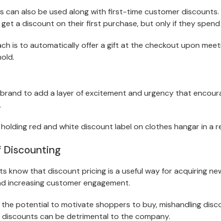
s can also be used along with first-time customer discounts. 
get a discount on their first purchase, but only if they spen
h is to automatically offer a gift at the checkout upon meeti
old.
 brand to add a layer of excitement and urgency that encou
.
f Discounting
know that discount pricing is a useful way for acquiring ne
nd increasing customer engagement.
 the potential to motivate shoppers to buy, mishandling dis
 discounts can be detrimental to the company.