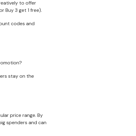
atively to offer
r Buy 3 get 1 free).
count codes and
promotion?
ers stay on the
ular price range. By
n big spenders and can