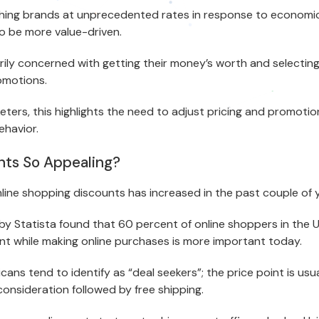
hing brands at unprecedented rates in response to economic
to be more value-driven.
ily concerned with getting their money’s worth and selecti
omotions.
ers, this highlights the need to adjust pricing and promotio
ehavior.
nts So Appealing?
line shopping discounts has increased in the past couple of y
y Statista found that 60 percent of online shoppers in the 
unt while making online purchases is more important today.
cans tend to identify as “deal seekers”; the price point is usu
onsideration followed by free shipping.