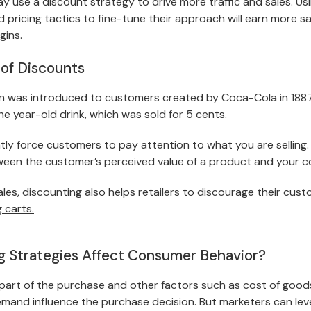
day use a
discount strategy
to drive more traffic and sales. U
pricing tactics to fine-tune their approach will earn more sa
gins.
of Discounts
n was introduced to customers created by Coca-Cola in 1887
the year-old drink, which was sold for 5 cents.
ly force customers to pay attention to what you are selling. 
tween the customer’s perceived value of a product and your co
ales, discounting also helps retailers to discourage their cus
 carts.
 Strategies Affect Consumer Behavior?
 part of the purchase and other factors such as cost of good
emand influence the purchase decision. But marketers can lev