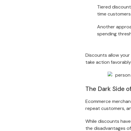
Tiered discount
time customers 
Another approac
spending thresh
Discounts allow your
take action favorably
The Dark Side o
Ecommerce merchants 
repeat customers, a
While discounts have
the disadvantages of