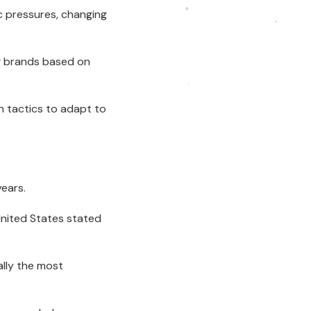
 pressures, changing
ng brands based on
n tactics to adapt to
ears.
United States stated
ally the most