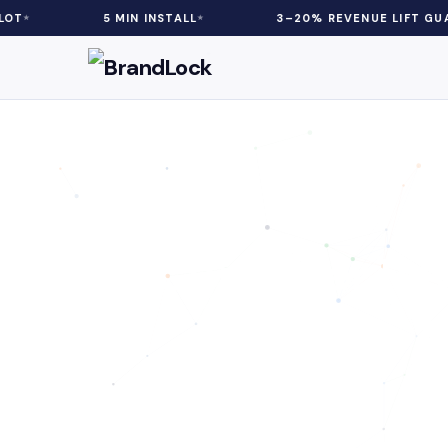
5 MIN INSTALL
3–20% REVENUE LIFT GUARANTEED
Customer Psy