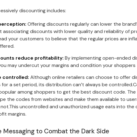
essively discounting includes:
perception:
Offering discounts regularly can lower the brand’
 associating discounts with lower quality and reliability of p
ead your customers to believe that the regular prices are inf
ffered.
ounts reduce profitability:
By implementing open-ended dis
 you may undercut your margins and condition your shoppers 
 controlled:
Although online retailers can choose to offer 
 for a set period, its distribution can’t always be controlle
popular among shoppers to get the best discount code. The 
pe the codes from websites and make them available to user
not.This uncontrolled and unauthorized usage eats into the
fit margins.
me Messaging to Combat the Dark Side