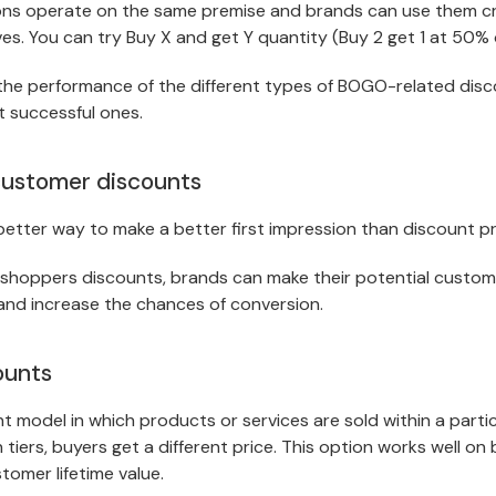
s operate on the same premise and brands can use them cre
ves. You can try Buy X and get Y quantity (Buy 2 get 1 at 50% o
the performance of the different types of BOGO-related dis
 successful ones.
customer discounts
etter way to make a better first impression than discount 
 shoppers discounts, brands can make their potential custom
and increase the chances of conversion.
ounts
nt model in which products or services are sold within a partic
 tiers, buyers get a different price. This option works well o
tomer lifetime value.