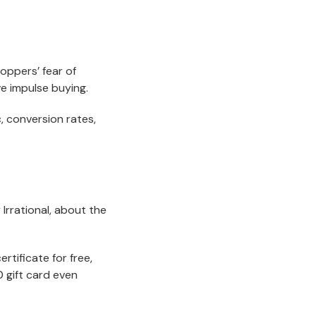
hoppers’ fear of
e impulse buying.
c, conversion rates,
Irrational, about the
rtificate for free,
0 gift card even