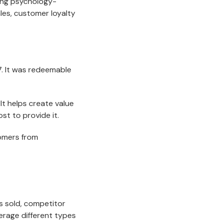
sing psychology-
les, customer loyalty
. It was redeemable
It helps create value
st to provide it.
tomers from
s sold, competitor
erage different types