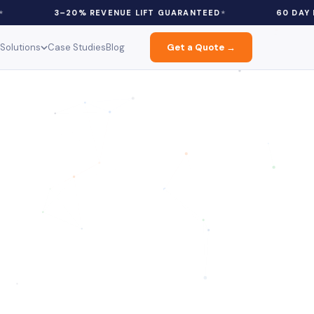
3–20% REVENUE LIFT GUARANTEED
60 DAY FREE PILOT
Solutions
Case Studies
Blog
Get a Quote →
ce: Discounts