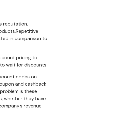
s reputation.
roducts.Repetitive
lated in comparison to
count pricing to
to wait for discounts
discount codes on
d.Coupon and cashback
problem is these
s, whether they have
 company’s revenue