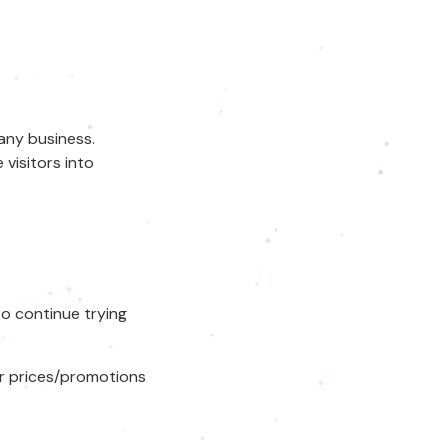
any business.
isitors into
to continue trying
er prices/promotions