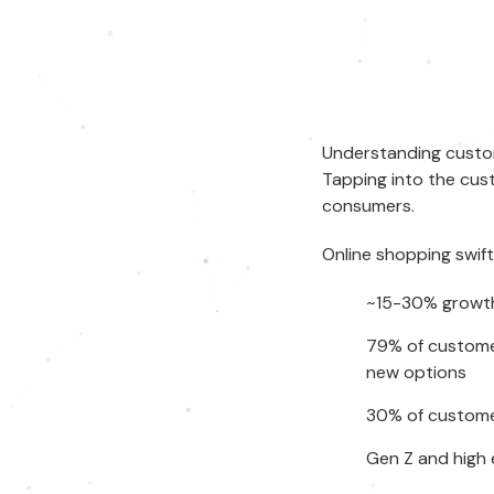
Understanding
custo
Tapping into the
cus
consumers.
Online shopping swif
~15-30% growth
79% of customer
new options
30% of customer
Gen Z and high 