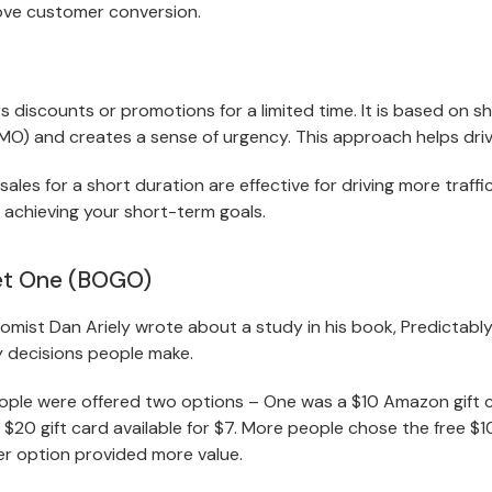
ove customer conversion.
rs discounts or promotions for a limited time. It is based on s
MO) and creates a sense of urgency. This approach helps driv
les for a short duration are effective for driving more traffi
 achieving your short-term goals.
et One (BOGO)
omist Dan Ariely wrote about a study in his book, Predictably 
y decisions people make.
eople were offered two options – One was a $10 Amazon gift ce
$20 gift card available for $7. More people chose the free $1
r option provided more value.