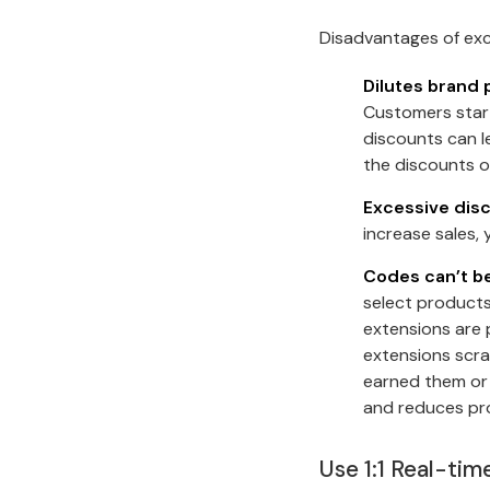
Disadvantages of exc
Dilutes brand 
Customers start
discounts can l
the discounts o
Excessive disc
increase sales,
Codes can’t be
select products
extensions are 
extensions scra
earned them or 
and reduces pro
Use 1:1 Real-ti