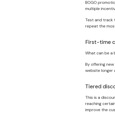
BOGO promotion
multiple incenti
Test and track 
repeat the most
First-time 
What can be a b
By offering new
website longer 
Tiered disc
This is a discou
reaching certain
improve the cus