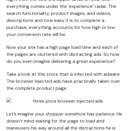
everything comes under the ‘experience’ radar. The
search functionality, product images, and videos,
descriptions and how easy it is to complete a
purchase, everything accounts for how high or low
your conversion rate will be.
Now your site has a high page load time and each of
the pages are cluttered with distracting ads. So how
do you even imagine delivering a great experience?
Take a look at this store that is infected with adware.
The browser injected ads have practically taken over
the complete product page.
Let’s imagine your shopper somehow has patience. He
doesn’t mind waiting for the page to load and
maneuvers his way around all the distractions he is