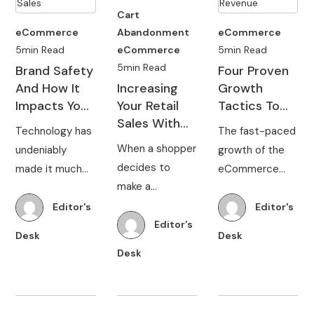
Cart
eCommerce
Abandonment
eCommerce
5min Read
eCommerce
5min Read
5min Read
Brand Safety
Four Proven
And How It
Increasing
Growth
Impacts Your
Your Retail
Tactics To
Online Retail
Sales With
Increase
Technology has
The fast-paced
Sales
Frictionless
eCommerce
When a shopper
undeniably
growth of the
Shopping
Revenue
decides to
made it much
eCommerce
make a
easier for
industry is
purchase online,
brands to take
making it
Editor's
Editor's
they expect the
Editor's
their products
challenging for
Desk
Desk
brand they
to a global
online retailers
Desk
choose to offer
market and
to grow their
a frictionless
continually
business. No
shopping
communicate
matter what