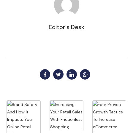
Editor's Desk