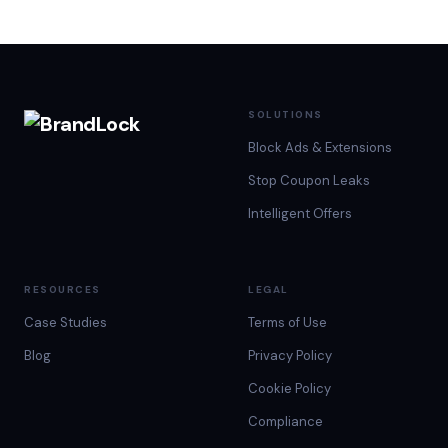
experience. By
with their
niche they are
that, we don’t…
audiences. With
in,…
up…
SOLUTIONS
Block Ads & Extensions
Stop Coupon Leaks
Intelligent Offers
RESOURCES
LEGAL
Case Studies
Terms of Use
Blog
Privacy Policy
Cookie Policy
Compliance