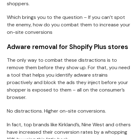
shoppers.
Which brings you to the question – If you can’t spot
the enemy, how do you combat them to increase your
on-site conversions
Adware removal for Shopify Plus stores
The only way to combat these distractions is to
remove them before they show up. For that, you need
a tool that helps you identify adware strains
proactively and block the ads they inject before your
shopper is exposed to them – all on the consumer’s
browser.
No distractions. Higher on-site conversions.
In fact, top brands like Kirkland’s, Nine West and others
have increased their conversion rates by a whopping