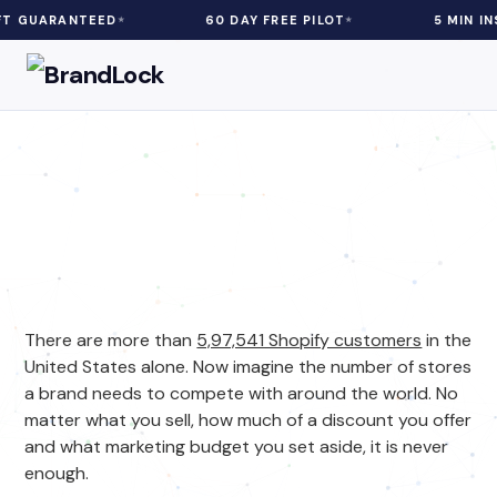
RANTEED
60 DAY FREE PILOT
5 MIN INSTALL
eCommerce
| 5 min Read
Increase Sales For Your Shopify
Plus Store With This Hack
There are more than
5,97,541 Shopify customers
in the
United States alone. Now imagine the number of stores
a brand needs to compete with around the world. No
matter what you sell, how much of a discount you offer
and what marketing budget you set aside, it is never
enough.