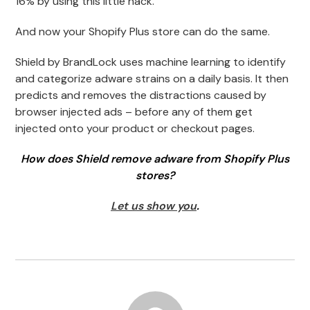
16% by using this little hack.
And now your Shopify Plus store can do the same.
Shield by BrandLock uses machine learning to identify
and categorize adware strains on a daily basis. It then
predicts and removes the distractions caused by
browser injected ads – before any of them get
injected onto your product or checkout pages.
How does Shield remove adware from Shopify Plus
stores?
Let us show you
.