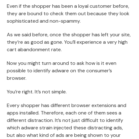
Even if the shopper has been a loyal customer before,
they are bound to check them out because they look
sophisticated and non-spammy.
As we said before, once the shopper has left your site,
they’re as good as gone. You’ll experience a very high
cart abandonment rate.
Now you might turn around to ask how is it even
possible to identify adware on the consumer’s
browser.
You’re right. It’s not simple.
Every shopper has different browser extensions and
apps installed. Therefore, each one of them sees a
different distraction. It’s not just difficult to identify
which adware strain injected these distracting ads,
but also what kind of ads are being shown to your