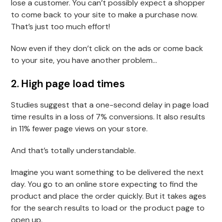
lose a customer. You can’t possibly expect a shopper
to come back to your site to make a purchase now.
That’s just too much effort!
Now even if they don’t click on the ads or come back
to your site, you have another problem…
2. High page load times
Studies suggest that a one-second delay in page load
time results in a loss of 7% conversions. It also results
in 11% fewer page views on your store.
And that’s totally understandable.
Imagine you want something to be delivered the next
day. You go to an online store expecting to find the
product and place the order quickly. But it takes ages
for the search results to load or the product page to
open up.