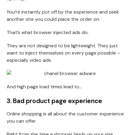
You’re instantly put off by the experience and seek
another site you could place the order on.
That’s what browser injected ads do.
They are not designed to be lightweight. They just
want to inject themselves on every page possible –
especially video ads.
And high page load times lead to…
3. Bad product page experience
Online shopping is all about the customer experience
you can offer.
Right from the time a shopper lands on your site,