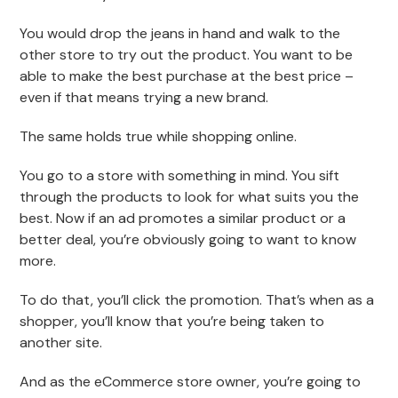
You would drop the jeans in hand and walk to the
other store to try out the product. You want to be
able to make the best purchase at the best price –
even if that means trying a new brand.
The same holds true while shopping online.
You go to a store with something in mind. You sift
through the products to look for what suits you the
best. Now if an ad promotes a similar product or a
better deal, you’re obviously going to want to know
more.
To do that, you’ll click the promotion. That’s when as a
shopper, you’ll know that you’re being taken to
another site.
And as the eCommerce store owner, you’re going to