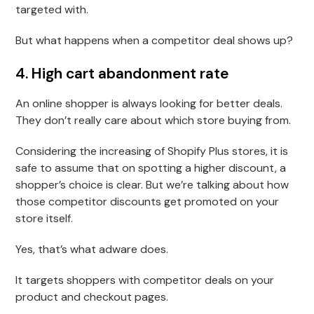
targeted with.
But what happens when a competitor deal shows up?
4. High cart abandonment rate
An online shopper is always looking for better deals.
They don’t really care about which store buying from.
Considering the increasing of Shopify Plus stores, it is
safe to assume that on spotting a higher discount, a
shopper’s choice is clear. But we’re talking about how
those competitor discounts get promoted on your
store itself.
Yes, that’s what adware does.
It targets shoppers with competitor deals on your
product and checkout pages.