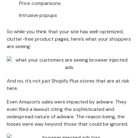
Price comparisons
Intrusive popups
So while you think that your site has well-optimized,
clutter-free product pages, here’s what your shoppers
are seeing:
And no, it’s not just Shopify Plus stores that are at risk
here.
Even Amazon’s sales were impacted by adware. They
even filed a lawsuit citing the sophisticated and
widespread nature of adware. The reason being, the
losses were way beyond those that could be ignored.