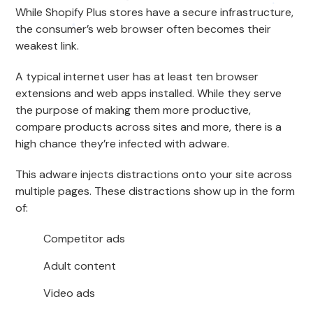
While Shopify Plus stores have a secure infrastructure,
the consumer’s web browser often becomes their
weakest link.
A typical internet user has at least ten browser
extensions and web apps installed. While they serve
the purpose of making them more productive,
compare products across sites and more, there is a
high chance they’re infected with adware.
This adware injects distractions onto your site across
multiple pages. These distractions show up in the form
of:
Competitor ads
Adult content
Video ads