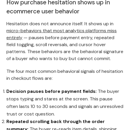
How purchase hesitation shows up in
ecommerce user behavior
Hesitation does not announce itself. It shows up in
micro-behaviors that most analytics platforms miss
entirely
— pauses before payment entry, repeated
field toggling, scroll reversals, and cursor hover
patterns. These behaviors are the behavioral signature
of a buyer who wants to buy but cannot commit.
The four most common behavioral signals of hesitation
in checkout flows are:
Decision pauses before payment fields:
The buyer
stops typing and stares at the screen. This pause
often lasts 10 to 30 seconds and signals an unresolved
trust or cost question.
Repeated scrolling back through the order
summary:
The buyer re-reads item details, shipping