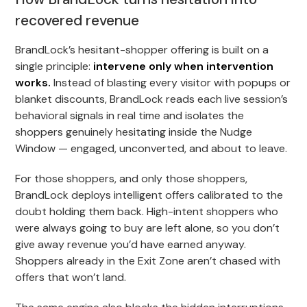
recovered revenue
BrandLock’s hesitant-shopper offering is built on a
single principle:
intervene only when intervention
works.
Instead of blasting every visitor with popups or
blanket discounts, BrandLock reads each live session’s
behavioral signals in real time and isolates the
shoppers genuinely hesitating inside the Nudge
Window — engaged, unconverted, and about to leave.
For those shoppers, and only those shoppers,
BrandLock deploys intelligent offers calibrated to the
doubt holding them back. High-intent shoppers who
were always going to buy are left alone, so you don’t
give away revenue you’d have earned anyway.
Shoppers already in the Exit Zone aren’t chased with
offers that won’t land.