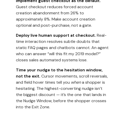
Implement guest checkout as the default.
Guest checkout reduces forced account
creation abandonment from 26% to
approximately 8%. Make account creation
optional and post-purchase, not a gate.
Deploy live human support at checkout.
Real-
time interaction resolves subtle doubts that
static FAQ pages and chatbots cannot. An agent
who can answer “will this fit my 2019 model?”
closes sales automated systems lose.
Time your nudge to the hesitation window,
not the exit.
Cursor movements, scroll reversals,
and field hover times tell you
when
a shopper is
hesitating. The highest-converting nudge isn’t
the biggest discount — it’s the one that lands in
the Nudge Window, before the shopper crosses
into the Exit Zone.