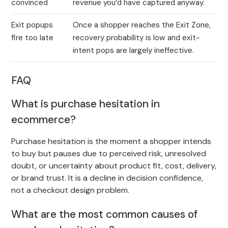
convinced
revenue you’d have captured anyway.
Exit popups
Once a shopper reaches the Exit Zone,
fire too late
recovery probability is low and exit-
intent pops are largely ineffective.
FAQ
What is purchase hesitation in
ecommerce?
Purchase hesitation is the moment a shopper intends
to buy but pauses due to perceived risk, unresolved
doubt, or uncertainty about product fit, cost, delivery,
or brand trust. It is a decline in decision confidence,
not a checkout design problem.
What are the most common causes of