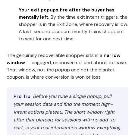
Your exit popups fire after the buyer has
mentally left.
By the time exit intent triggers, the
shopper is in the Exit Zone, where recovery is low.
A last-second discount mostly trains shoppers
to wait for one next time.
The genuinely recoverable shopper sits in a
narrow
window
— engaged, unconverted, and about to leave.
That window, not the popup and not the blanket
coupon, is where conversion is won or lost.
Pro Tip:
Before you tune a single popup, pull
your session data and find the moment high-
intent actions plateau. The short window right
after that plateau, for sessions with no add-to-
cart, is your real intervention window. Everything