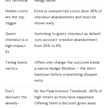
not technical
design alone.
Hidden costs
Extra or unexpected costs drive 48% of
are the top
checkout abandonment and must be
trigger
shown early.
Guest
Switching to guest checkout as default
checkout is a
cuts account-creation abandonment
high-impact
from 26% to 8%.
fix
Timing beats
Offers only change the outcome inside
tactics
a narrow Nudge Window — the short
band just before a hesitating shopper
exits.
Don’t
By the Peak Interest Threshold, ~80% of
discount the
high-intent actions have happened.
already-
Offering them a discount gives away