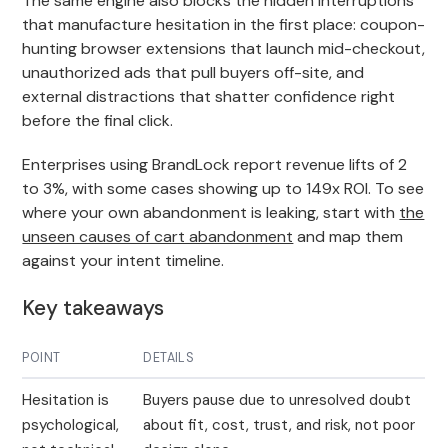
The same engine also blocks the hidden interruptions
that manufacture hesitation in the first place: coupon-
hunting browser extensions that launch mid-checkout,
unauthorized ads that pull buyers off-site, and
external distractions that shatter confidence right
before the final click.
Enterprises using BrandLock report revenue lifts of 2
to 3%, with some cases showing up to 149x ROI. To see
where your own abandonment is leaking, start with
the
unseen causes of cart abandonment
and map them
against your intent timeline.
Key takeaways
POINT
DETAILS
Hesitation is
Buyers pause due to unresolved doubt
psychological,
about fit, cost, trust, and risk, not poor