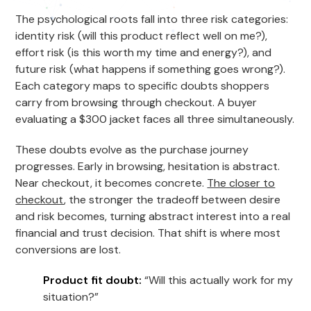
The psychological roots fall into three risk categories:
identity risk (will this product reflect well on me?),
effort risk (is this worth my time and energy?), and
future risk (what happens if something goes wrong?).
Each category maps to specific doubts shoppers
carry from browsing through checkout. A buyer
evaluating a $300 jacket faces all three simultaneously.
These doubts evolve as the purchase journey
progresses. Early in browsing, hesitation is abstract.
Near checkout, it becomes concrete.
The closer to
checkout
, the stronger the tradeoff between desire
and risk becomes, turning abstract interest into a real
financial and trust decision. That shift is where most
conversions are lost.
Product fit doubt:
“Will this actually work for my
situation?”