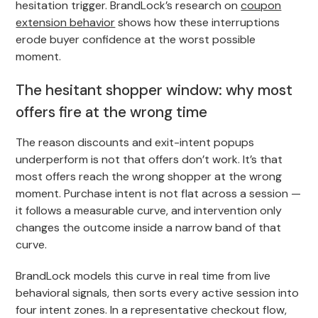
hesitation trigger. BrandLock’s research on
coupon
extension behavior
shows how these interruptions
erode buyer confidence at the worst possible
moment.
The hesitant shopper window: why most
offers fire at the wrong time
The reason discounts and exit-intent popups
underperform is not that offers don’t work. It’s that
most offers reach the wrong shopper at the wrong
moment. Purchase intent is not flat across a session —
it follows a measurable curve, and intervention only
changes the outcome inside a narrow band of that
curve.
BrandLock models this curve in real time from live
behavioral signals, then sorts every active session into
four intent zones. In a representative checkout flow,