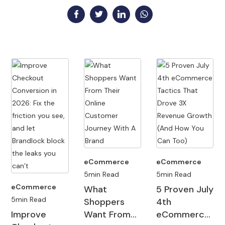
eCommerce
eCommerce
eCommerce
5min Read
5min Read
5min Read
Ad Injections:
Brand Safety
5 Types Of
A Primer for
And How It
Online
Ecommerce
Impacts Your
Shoppers
Merchants
Many
Online Retail
And Why
Technology has
When cart
eCommerce
Sales
Sites Fail To
undeniably
abandonment
companies do