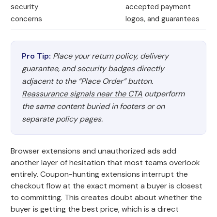
security
accepted payment
concerns
logos, and guarantees
Pro Tip:
Place your return policy, delivery
guarantee, and security badges directly
adjacent to the “Place Order” button.
Reassurance signals near the CTA
outperform
the same content buried in footers or on
separate policy pages.
Browser extensions and unauthorized ads add
another layer of hesitation that most teams overlook
entirely. Coupon-hunting extensions interrupt the
checkout flow at the exact moment a buyer is closest
to committing. This creates doubt about whether the
buyer is getting the best price, which is a direct