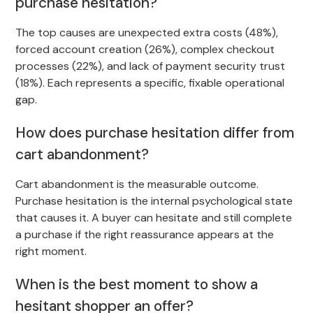
purchase hesitation?
The top causes are unexpected extra costs (48%),
forced account creation (26%), complex checkout
processes (22%), and lack of payment security trust
(18%). Each represents a specific, fixable operational
gap.
How does purchase hesitation differ from
cart abandonment?
Cart abandonment is the measurable outcome.
Purchase hesitation is the internal psychological state
that causes it. A buyer can hesitate and still complete
a purchase if the right reassurance appears at the
right moment.
When is the best moment to show a
hesitant shopper an offer?