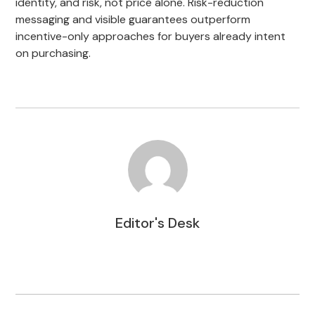
identity, and risk, not price alone. Risk-reduction
messaging and visible guarantees outperform
incentive-only approaches for buyers already intent
on purchasing.
Editor's Desk