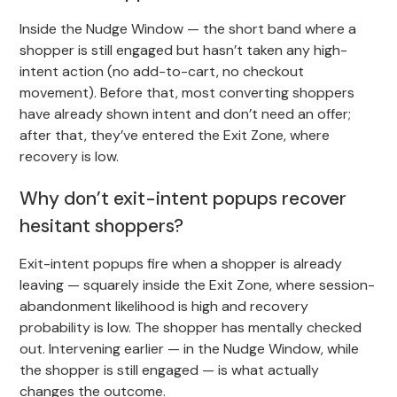
Inside the Nudge Window — the short band where a
shopper is still engaged but hasn’t taken any high-
intent action (no add-to-cart, no checkout
movement). Before that, most converting shoppers
have already shown intent and don’t need an offer;
after that, they’ve entered the Exit Zone, where
recovery is low.
Why don’t exit-intent popups recover
hesitant shoppers?
Exit-intent popups fire when a shopper is already
leaving — squarely inside the Exit Zone, where session-
abandonment likelihood is high and recovery
probability is low. The shopper has mentally checked
out. Intervening earlier — in the Nudge Window, while
the shopper is still engaged — is what actually
changes the outcome.