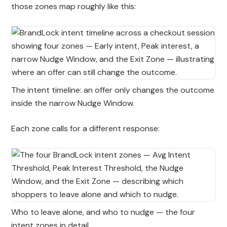
those zones map roughly like this:
The intent timeline: an offer only changes the outcome
inside the narrow Nudge Window.
Each zone calls for a different response:
Who to leave alone, and who to nudge — the four
intent zones in detail.