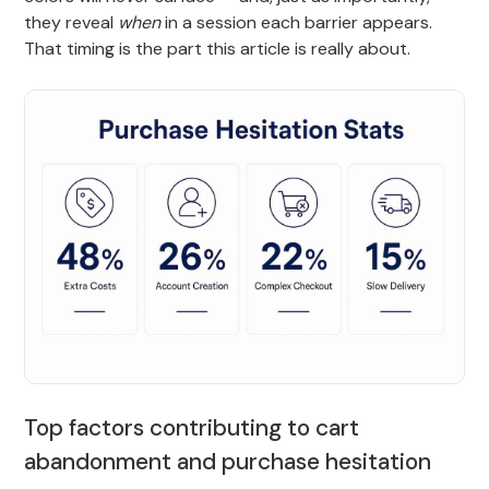
they reveal
when
in a session each barrier appears.
That timing is the part this article is really about.
Top factors contributing to cart
abandonment and purchase hesitation