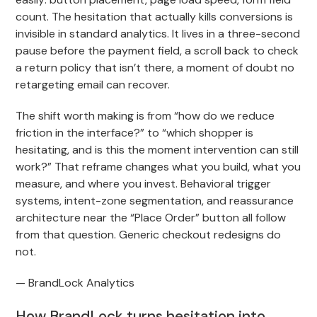
count. The hesitation that actually kills conversions is
invisible in standard analytics. It lives in a three-second
pause before the payment field, a scroll back to check
a return policy that isn’t there, a moment of doubt no
retargeting email can recover.
The shift worth making is from “how do we reduce
friction in the interface?” to “which shopper is
hesitating, and is this the moment intervention can still
work?” That reframe changes what you build, what you
measure, and where you invest. Behavioral trigger
systems, intent-zone segmentation, and reassurance
architecture near the “Place Order” button all follow
from that question. Generic checkout redesigns do
not.
— BrandLock Analytics
How BrandLock turns hesitation into