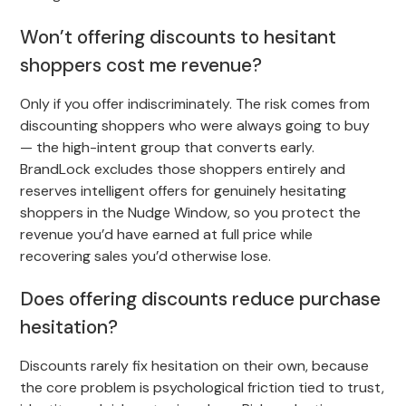
Won’t offering discounts to hesitant
shoppers cost me revenue?
Only if you offer indiscriminately. The risk comes from
discounting shoppers who were always going to buy
— the high-intent group that converts early.
BrandLock excludes those shoppers entirely and
reserves intelligent offers for genuinely hesitating
shoppers in the Nudge Window, so you protect the
revenue you’d have earned at full price while
recovering sales you’d otherwise lose.
Does offering discounts reduce purchase
hesitation?
Discounts rarely fix hesitation on their own, because
the core problem is psychological friction tied to trust,