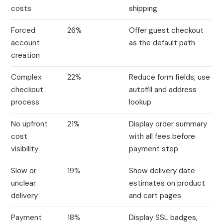
costs
shipping
Forced
26%
Offer guest checkout
account
as the default path
creation
Complex
22%
Reduce form fields; use
checkout
autofill and address
process
lookup
No upfront
21%
Display order summary
cost
with all fees before
visibility
payment step
Slow or
19%
Show delivery date
unclear
estimates on product
delivery
and cart pages
Payment
18%
Display SSL badges,