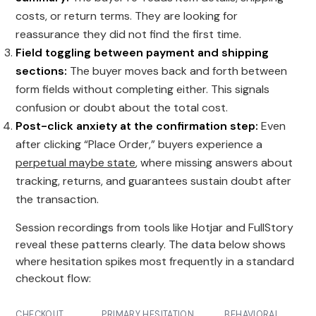
costs, or return terms. They are looking for
reassurance they did not find the first time.
Field toggling between payment and shipping
sections:
The buyer moves back and forth between
form fields without completing either. This signals
confusion or doubt about the total cost.
Post-click anxiety at the confirmation step:
Even
after clicking “Place Order,” buyers experience a
perpetual maybe state
, where missing answers about
tracking, returns, and guarantees sustain doubt after
the transaction.
Session recordings from tools like Hotjar and FullStory
reveal these patterns clearly. The data below shows
where hesitation spikes most frequently in a standard
checkout flow:
CHECKOUT
PRIMARY HESITATION
BEHAVIORAL