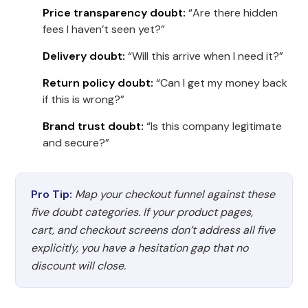
Price transparency doubt:
“Are there hidden
fees I haven’t seen yet?”
Delivery doubt:
“Will this arrive when I need it?”
Return policy doubt:
“Can I get my money back
if this is wrong?”
Brand trust doubt:
“Is this company legitimate
and secure?”
Pro Tip:
Map your checkout funnel against these
five doubt categories. If your product pages,
cart, and checkout screens don’t address all five
explicitly, you have a hesitation gap that no
discount will close.