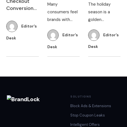
Convert
made it much
rates are hitting
not realize that
Them
easier for
as high as 80%,
a significant
Editor's
brands to take
online retailers
Editor's
Editor's
portion of
Desk
their products
are continually
shoppers that
Desk
Desk
to a global
looking for ways
visit their
market and
to optimize
website
continually
their stores and
experience
communicate
maximize
distractions
with their
conversions.
from unsolicited
audiences. With
Be…
ads and pop-up
up…
coupons.
These…
SOLUTIONS
Block Ads & Extensions
Stop Coupon Leaks
Intelligent Offers