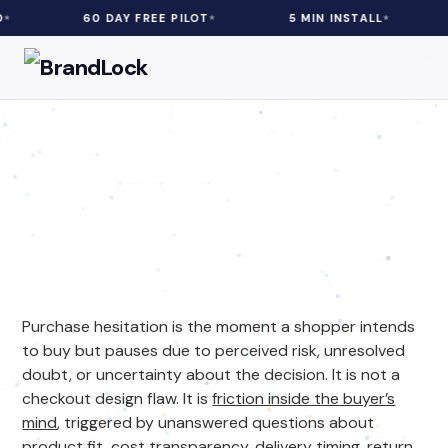
0 DAY FREE PILOT
5 MIN INSTALL
3–20% REV
eCommerce
| 5 min Read
Purchase Hesitation in
Ecommerce: What It Is and
How to Fix It
Purchase hesitation is the moment a shopper intends
to buy but pauses due to perceived risk, unresolved
doubt, or uncertainty about the decision. It is not a
checkout design flaw. It is
friction inside the buyer’s
mind
, triggered by unanswered questions about
product fit, cost transparency, delivery timing, return