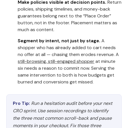
Make policies visible at decision points.
Return
policies, shipping timelines, and money-back
guarantees belong next to the “Place Order”
button, not in the footer. Placement matters as
much as content.
Segment by intent, not just by stage.
A
shopper who has already added to cart needs
no offer at all — chasing them erodes revenue. A
still-browsing, still-engaged shopper
at minute
six needs a reason to commit now. Serving the
same intervention to both is how budgets get
burned and conversions get missed.
Pro Tip:
Run a hesitation audit before your next
CRO sprint. Use session recordings to identify
the three most common scroll-back and pause
moments in your checkout. Fix those three