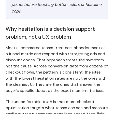
points before touching button colors or headline
copy.
Why hesitation is a decision support
problem, not a UX problem
Most e-commerce teams treat cart abandonment as
a funnel metric and respond with retargeting ads and
discount codes. That approach treats the symptom,
not the cause. Across conversion data from dozens of
checkout flows, the pattern is consistent: the sites
with the lowest hesitation rates are not the ones with
the cleanest UI. They are the ones that answer the
buyer’s specific doubt at the exact moment it arises.
The uncomfortable truth is that most checkout
optimization targets what teams can see and measure
easily: button placement, page load speed, form field