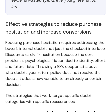
earlier is wasted spend; everything later is too
late.
Effective strategies to reduce purchase
hesitation and increase conversions
Reducing purchase hesitation requires addressing the
buyer’s internal doubt, not just the checkout interface.
Discounts rarely fix hesitation because the core
problem is psychological friction tied to identity, effort,
and future risks. Throwing a 10% coupon at a buyer
who doubts your return policy does not resolve the
doubt. It adds a new variable to an already uncertain
decision.
The strategies that work target specific doubt
categories with specific reassurances: