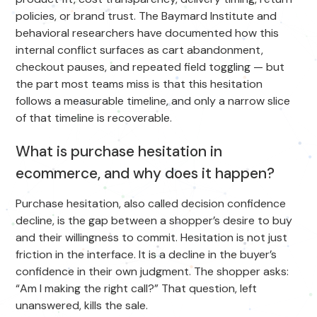
policies, or brand trust. The Baymard Institute and
behavioral researchers have documented how this
internal conflict surfaces as cart abandonment,
checkout pauses, and repeated field toggling — but
the part most teams miss is that this hesitation
follows a measurable timeline, and only a narrow slice
of that timeline is recoverable.
What is purchase hesitation in
ecommerce, and why does it happen?
Purchase hesitation, also called decision confidence
decline, is the gap between a shopper’s desire to buy
and their willingness to commit. Hesitation is not just
friction in the interface. It is a decline in the buyer’s
confidence in their own judgment. The shopper asks:
“Am I making the right call?” That question, left
unanswered, kills the sale.