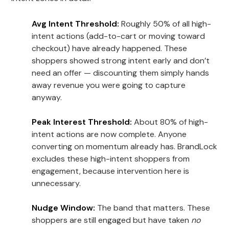
Avg Intent Threshold:
Roughly 50% of all high-
intent actions (add-to-cart or moving toward
checkout) have already happened. These
shoppers showed strong intent early and don’t
need an offer — discounting them simply hands
away revenue you were going to capture
anyway.
Peak Interest Threshold:
About 80% of high-
intent actions are now complete. Anyone
converting on momentum already has. BrandLock
excludes these high-intent shoppers from
engagement, because intervention here is
unnecessary.
Nudge Window:
The band that matters. These
shoppers are still engaged but have taken
no