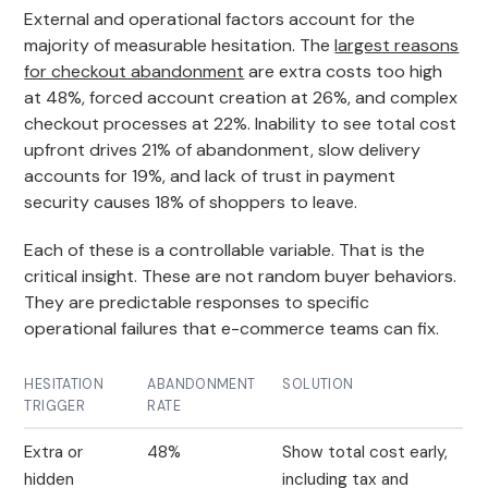
External and operational factors account for the
majority of measurable hesitation. The
largest reasons
for checkout abandonment
are extra costs too high
at 48%, forced account creation at 26%, and complex
checkout processes at 22%. Inability to see total cost
upfront drives 21% of abandonment, slow delivery
accounts for 19%, and lack of trust in payment
security causes 18% of shoppers to leave.
Each of these is a controllable variable. That is the
critical insight. These are not random buyer behaviors.
They are predictable responses to specific
operational failures that e-commerce teams can fix.
HESITATION
ABANDONMENT
SOLUTION
TRIGGER
RATE
Extra or
48%
Show total cost early,
hidden
including tax and