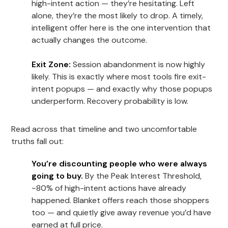
high-intent action — they’re hesitating. Left
alone, they’re the most likely to drop. A timely,
intelligent offer here is the one intervention that
actually changes the outcome.
Exit Zone:
Session abandonment is now highly
likely. This is exactly where most tools fire exit-
intent popups — and exactly why those popups
underperform. Recovery probability is low.
Read across that timeline and two uncomfortable
truths fall out:
You’re discounting people who were always
going to buy.
By the Peak Interest Threshold,
~80% of high-intent actions have already
happened. Blanket offers reach those shoppers
too — and quietly give away revenue you’d have
earned at full price.