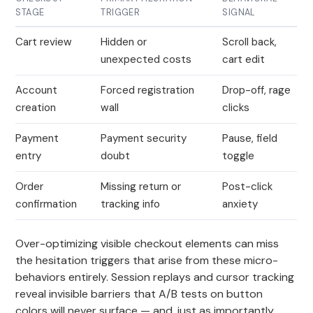
STAGE
TRIGGER
SIGNAL
Cart review
Hidden or
Scroll back,
unexpected costs
cart edit
Account
Forced registration
Drop-off, rage
creation
wall
clicks
Payment
Payment security
Pause, field
entry
doubt
toggle
Order
Missing return or
Post-click
confirmation
tracking info
anxiety
Over-optimizing visible checkout elements can miss
the hesitation triggers that arise from these micro-
behaviors entirely. Session replays and cursor tracking
reveal invisible barriers that A/B tests on button
colors will never surface — and, just as importantly,