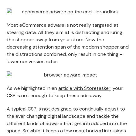
Most eCommerce adware is not really targeted at
stealing data. All they aim at is distracting and luring
the shopper away from your store. Now the
decreasing attention span of the modern shopper and
the distractions combined, only result in one thing –
lower conversion rates.
As we highlighted in an
article with Storetasker
, your
CSP is not enough to keep these ads away.
A typical CSP is not designed to continually adjust to
the ever changing digital landscape and tackle the
different kinds of adware that get introduced into the
space. So while it keeps a few unauthorized intrusions