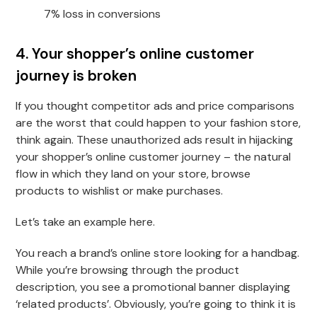
7% loss in conversions
4. Your shopper’s online customer
journey is broken
If you thought competitor ads and price comparisons
are the worst that could happen to your fashion store,
think again. These unauthorized ads result in hijacking
your shopper’s online customer journey – the natural
flow in which they land on your store, browse
products to wishlist or make purchases.
Let’s take an example here.
You reach a brand’s online store looking for a handbag.
While you’re browsing through the product
description, you see a promotional banner displaying
‘related products’. Obviously, you’re going to think it is