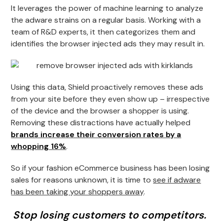
It leverages the power of machine learning to analyze
the adware strains on a regular basis. Working with a
team of R&D experts, it then categorizes them and
identifies the browser injected ads they may result in.
Using this data, Shield proactively removes these ads
from your site before they even show up – irrespective
of the device and the browser a shopper is using.
Removing these distractions have actually helped
brands increase their conversion rates by a
whopping 16%
.
So if your fashion eCommerce business has been losing
sales for reasons unknown, it is time to
see if adware
has been taking your shoppers away
.
Stop losing customers to competitors.