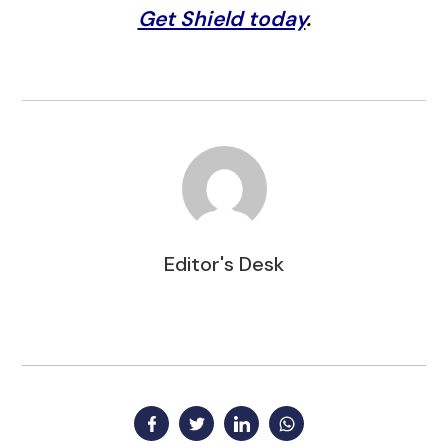
Get Shield today
.
Editor's Desk