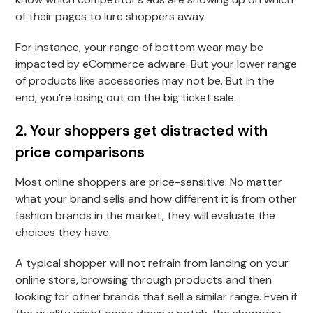
of their pages to lure shoppers away.
For instance, your range of bottom wear may be
impacted by eCommerce adware. But your lower range
of products like accessories may not be. But in the
end, you’re losing out on the big ticket sale.
2. Your shoppers get distracted with
price comparisons
Most online shoppers are price-sensitive. No matter
what your brand sells and how different it is from other
fashion brands in the market, they will evaluate the
choices they have.
A typical shopper will not refrain from landing on your
online store, browsing through products and then
looking for other brands that sell a similar range. Even if