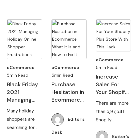
eCommerce
eCommerce
eCommerce
5min Read
5min Read
5min Read
Increase
Black Friday
Purchase
Sales For
2021:
Hesitation in
Your Shopify
Managing
Ecommerce:
Plus Store
There are more
Holiday
What It Is
With This
Many holiday
than 5,97,541
Online
and How to
Hack
shoppers are
Editor's
Shopify
Shopper
Fix It
searching for
customers in
Frustrations
Desk
the right gift at
the United
Editor's