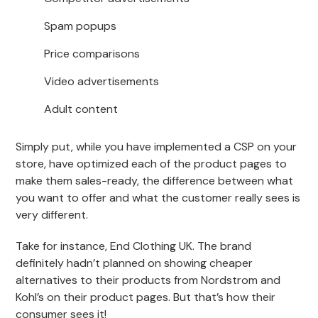
Spam popups
Price comparisons
Video advertisements
Adult content
Simply put, while you have implemented a CSP on your
store, have optimized each of the product pages to
make them sales-ready, the difference between what
you want to offer and what the customer really sees is
very different.
Take for instance, End Clothing UK. The brand
definitely hadn’t planned on showing cheaper
alternatives to their products from Nordstrom and
Kohl’s on their product pages. But that’s how their
consumer sees it!