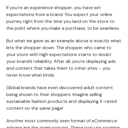
If you’re an experience shopper, you have set
expectations from a brand. You expect your online
journey right from the time you land on the store to
the point where you make a purchase, to be seamless.
But what we gave as an example above is exactly what
lets the shopper down. The shopper who came to
your store with high expectations starts to doubt
your brand’s reliability. After all, you’re displaying ads
and content that takes them to other sites – you
never know what kinds.
Global brands have even discovered adult content
being shown to their shoppers. Imagine selling
sustainable fashion products and displaying X-rated
content on the same page!
Another most commonly seen format of eCommerce
adware are the spam popups. These pop ups promise