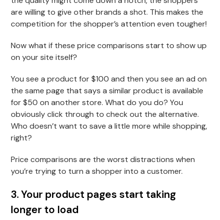
the quality might come down a notch, the shoppers
are willing to give other brands a shot. This makes the
competition for the shopper’s attention even tougher!
Now what if these price comparisons start to show up
on your site itself?
You see a product for $100 and then you see an ad on
the same page that says a similar product is available
for $50 on another store. What do you do? You
obviously click through to check out the alternative.
Who doesn’t want to save a little more while shopping,
right?
Price comparisons are the worst distractions when
you’re trying to turn a shopper into a customer.
3. Your product pages start taking
longer to load