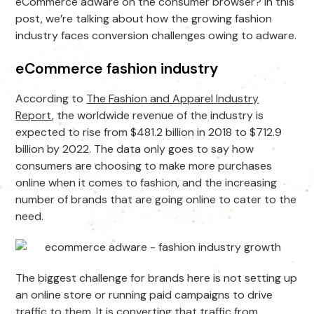
eCommerce adware on the consumer browser? In this
post, we’re talking about how the growing fashion
industry faces conversion challenges owing to adware.
eCommerce fashion industry
According to
The Fashion and Apparel Industry
Report
, the worldwide revenue of the industry is
expected to rise from $481.2 billion in 2018 to $712.9
billion by 2022. The data only goes to say how
consumers are choosing to make more purchases
online when it comes to fashion, and the increasing
number of brands that are going online to cater to the
need.
The biggest challenge for brands here is not setting up
an online store or running paid campaigns to drive
traffic to them. It is converting that traffic from