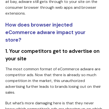
at bay, adware still gets through to your site on the
consumer browser through web apps and browser
extensions.
How does browser injected
eCommerce adware impact your
store?
1. Your competitors get to advertise on
your site
The most common format of eCommerce adware are
competitor ads. Now that there is already so much
competition in the market, this unauthorized
advertising further leads to brands losing out on their
sales.
But what’s more damaging here is that they never
know which competitor’s ads are showing up on which