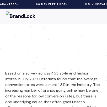
D
60 DAY FREE PILOT
5 MIN INSTALL
eCommerce
| 5 min Read
Can eCommerce Adware
Impact Your Fashion Store
Sales?
Based on a survey across 455 style and fashion
stores in July 2019, Littedata found that the average
conversion rates were a mere 1.3% in the industry. The
increasing number of brands going online may be one
of the reasons for low conversion rates, but there is
one underlying cause that often goes unseen –