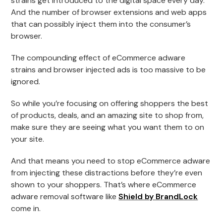
strains get introduced to the digital space every day.
And the number of browser extensions and web apps
that can possibly inject them into the consumer’s
browser.
The compounding effect of eCommerce adware
strains and browser injected ads is too massive to be
ignored.
So while you’re focusing on offering shoppers the best
of products, deals, and an amazing site to shop from,
make sure they are seeing what you want them to on
your site.
And that means you need to stop eCommerce adware
from injecting these distractions before they’re even
shown to your shoppers. That’s where eCommerce
adware removal software like
Shield by BrandLock
come in.