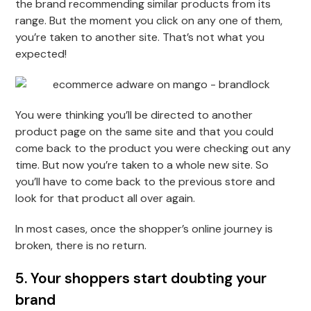
the brand recommending similar products from its
range. But the moment you click on any one of them,
you’re taken to another site. That’s not what you
expected!
You were thinking you’ll be directed to another
product page on the same site and that you could
come back to the product you were checking out any
time. But now you’re taken to a whole new site. So
you’ll have to come back to the previous store and
look for that product all over again.
In most cases, once the shopper’s online journey is
broken, there is no return.
5. Your shoppers start doubting your
brand