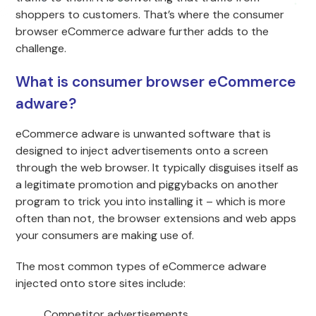
shoppers to customers. That’s where the consumer
browser eCommerce adware further adds to the
challenge.
What is consumer browser eCommerce
adware?
eCommerce adware is unwanted software that is
designed to inject advertisements onto a screen
through the web browser. It typically disguises itself as
a legitimate promotion and piggybacks on another
program to trick you into installing it – which is more
often than not, the browser extensions and web apps
your consumers are making use of.
The most common types of eCommerce adware
injected onto store sites include:
Competitor advertisements