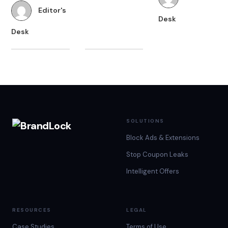
the right price
Editor's
States alone.
Desk
and are willing
Now imagine
Desk
to try new
the number of
online stores for
stores a brand
better Black
needs to
Friday…
compete with
around…
SOLUTIONS
Block Ads & Extensions
Stop Coupon Leaks
Intelligent Offers
RESOURCES
LEGAL
Case Studies
Terms of Use