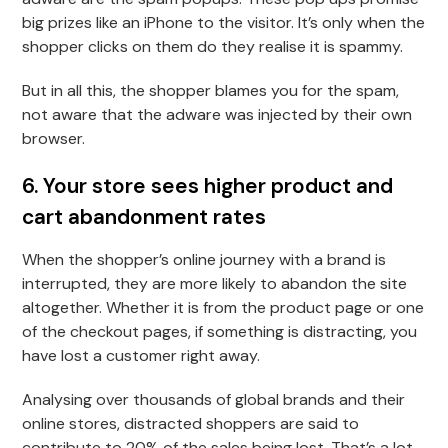
big prizes like an iPhone to the visitor. It’s only when the
shopper clicks on them do they realise it is spammy.
But in all this, the shopper blames you for the spam,
not aware that the adware was injected by their own
browser.
6. Your store sees higher product and
cart abandonment rates
When the shopper’s online journey with a brand is
interrupted, they are more likely to abandon the site
altogether. Whether it is from the product page or one
of the checkout pages, if something is distracting, you
have lost a customer right away.
Analysing over thousands of global brands and their
online stores, distracted shoppers are said to
contribute to 20% of the sales being lost. That’s a lot