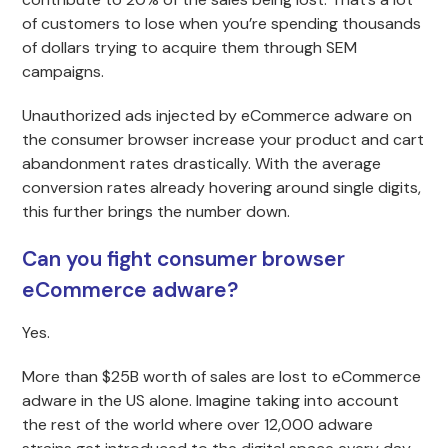
of customers to lose when you’re spending thousands
of dollars trying to acquire them through SEM
campaigns.
Unauthorized ads injected by eCommerce adware on
the consumer browser increase your product and cart
abandonment rates drastically. With the average
conversion rates already hovering around single digits,
this further brings the number down.
Can you fight consumer browser
eCommerce adware?
Yes.
More than $25B worth of sales are lost to eCommerce
adware in the US alone. Imagine taking into account
the rest of the world where over 12,000 adware