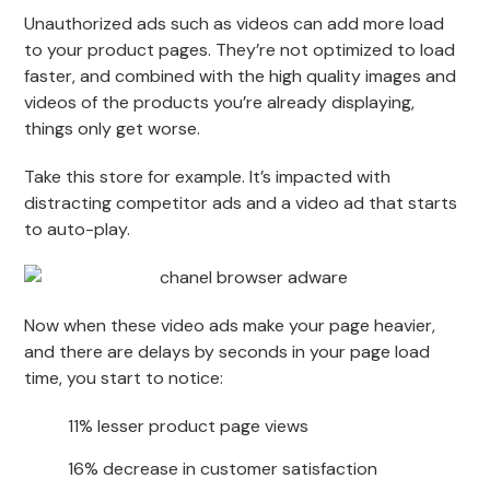
Unauthorized ads such as videos can add more load
to your product pages. They’re not optimized to load
faster, and combined with the high quality images and
videos of the products you’re already displaying,
things only get worse.
Take this store for example. It’s impacted with
distracting competitor ads and a video ad that starts
to auto-play.
Now when these video ads make your page heavier,
and there are delays by seconds in your page load
time, you start to notice:
11% lesser product page views
16% decrease in customer satisfaction