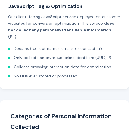
JavaScript Tag & Optimization
Our client-facing JavaScript service deployed on customer
websites for conversion optimization. This service
does
not collect any personally identifiable information
(PII)
.
Does
not
collect names, emails, or contact info
Only collects anonymous online identifiers (UUID, IP)
Collects browsing interaction data for optimization
No PII is ever stored or processed
Categories of Personal Information
Collected