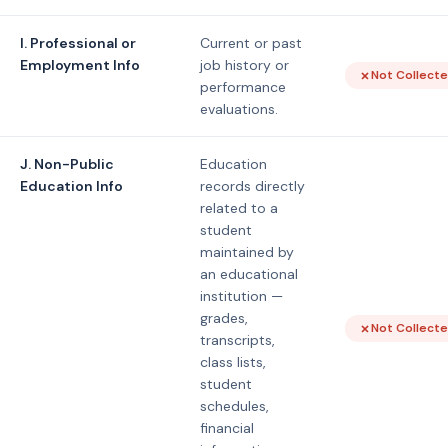
I. Professional or
Current or past
Employment Info
job history or
Not Collect
performance
evaluations.
J. Non-Public
Education
Education Info
records directly
related to a
student
maintained by
an educational
institution —
grades,
Not Collect
transcripts,
class lists,
student
schedules,
financial