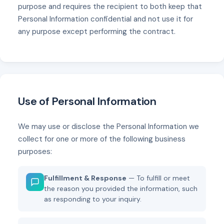
purpose and requires the recipient to both keep that
Personal Information confidential and not use it for
any purpose except performing the contract.
Use of Personal Information
We may use or disclose the Personal Information we
collect for one or more of the following business
purposes:
Fulfillment & Response
— To fulfill or meet
the reason you provided the information, such
as responding to your inquiry.