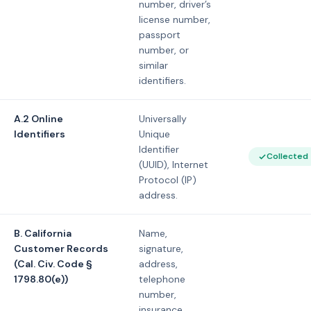
number, driver’s
license number,
passport
number, or
similar
identifiers.
A.2 Online
Universally
Identifiers
Unique
Identifier
Collected
(UUID), Internet
Protocol (IP)
address.
B. California
Name,
Customer Records
signature,
(Cal. Civ. Code §
address,
1798.80(e))
telephone
number,
insurance