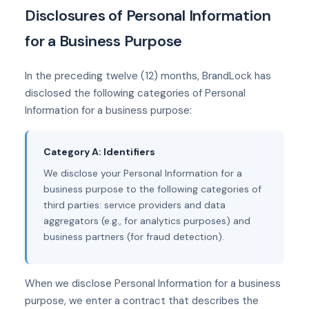
Disclosures of Personal Information
for a Business Purpose
In the preceding twelve (12) months, BrandLock has
disclosed the following categories of Personal
Information for a business purpose:
Category A: Identifiers
We disclose your Personal Information for a
business purpose to the following categories of
third parties: service providers and data
aggregators (e.g., for analytics purposes) and
business partners (for fraud detection).
When we disclose Personal Information for a business
purpose, we enter a contract that describes the