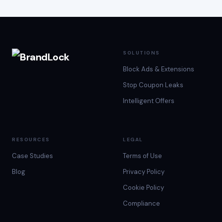
SOLUTIONS
Block Ads & Extensions
Stop Coupon Leaks
Intelligent Offers
RESOURCES
LEGAL
Case Studies
Terms of Use
Blog
Privacy Policy
Cookie Policy
Compliance