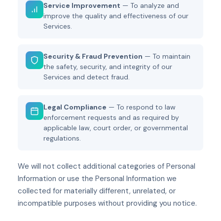
Service Improvement
— To analyze and
improve the quality and effectiveness of our
Services.
Security & Fraud Prevention
— To maintain
the safety, security, and integrity of our
Services and detect fraud.
Legal Compliance
— To respond to law
enforcement requests and as required by
applicable law, court order, or governmental
regulations.
We will not collect additional categories of Personal
Information or use the Personal Information we
collected for materially different, unrelated, or
incompatible purposes without providing you notice.