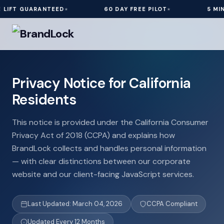
UARANTEED
60 DAY FREE PILOT
5 MIN INSTAL
Privacy Notice for California
Residents
This notice is provided under the California Consumer
Privacy Act of 2018 (CCPA) and explains how
BrandLock collects and handles personal information
— with clear distinctions between our corporate
website and our client-facing JavaScript services.
Last Updated: March 04, 2026
CCPA Compliant
Updated Every 12 Months