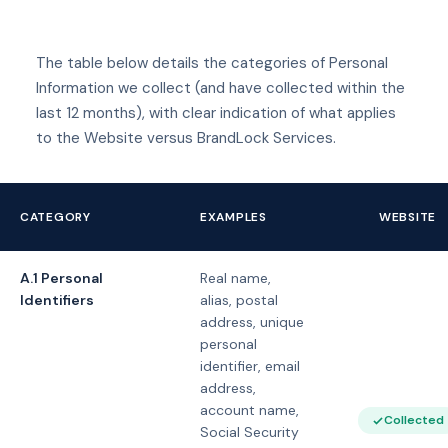
The table below details the categories of Personal
Information we collect (and have collected within the
last 12 months), with clear indication of what applies
to the Website versus BrandLock Services.
CATEGORY
EXAMPLES
WEBSITE
A.1 Personal
Real name,
Identifiers
alias, postal
address, unique
personal
identifier, email
address,
account name,
Collected
Social Security