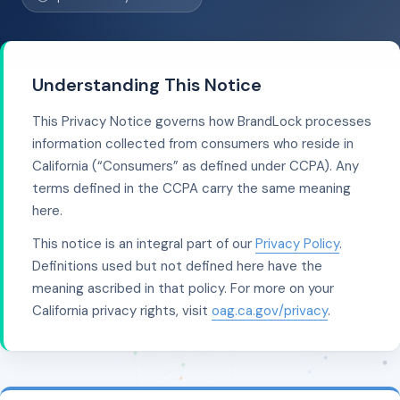
Understanding This Notice
This Privacy Notice governs how BrandLock processes
information collected from consumers who reside in
California (“Consumers” as defined under CCPA). Any
terms defined in the CCPA carry the same meaning
here.
This notice is an integral part of our
Privacy Policy
.
Definitions used but not defined here have the
meaning ascribed in that policy. For more on your
California privacy rights, visit
oag.ca.gov/privacy
.