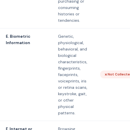
purchasing or
consuming
histories or
tendencies.
E. Biometric
Genetic,
Information
physiological,
behavioral, and
biological
characteristics,
fingerprints,
faceprints,
Not Collect
voiceprints, iris
or retina scans,
keystroke, gait,
or other
physical
patterns.
F. Internet or
Browsing