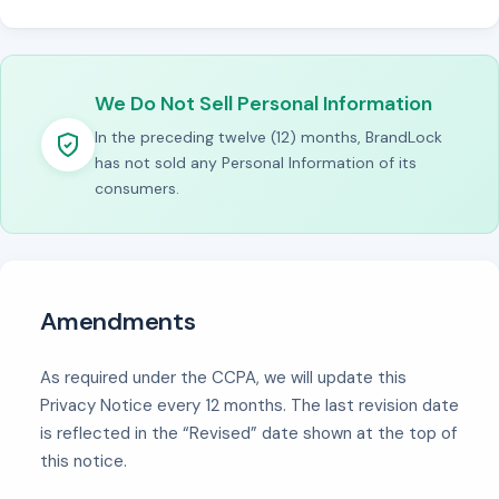
We Do Not Sell Personal Information
In the preceding twelve (12) months, BrandLock
has not sold any Personal Information of its
consumers.
Amendments
As required under the CCPA, we will update this
Privacy Notice every 12 months. The last revision date
is reflected in the “Revised” date shown at the top of
this notice.