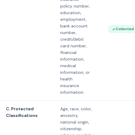
policy number,
education,
employment,
bank account
Collected
number,
credit/debit
card number,
financial
information,
medical
information, or
health
insurance
information.
C. Protected
Age, race, color,
Classifications
ancestry,
national origin,
citizenship,