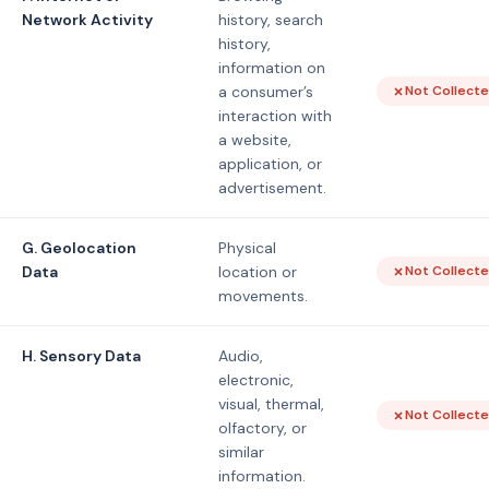
Network Activity
history, search
history,
information on
a consumer’s
Not Collect
interaction with
a website,
application, or
advertisement.
G. Geolocation
Physical
Data
location or
Not Collect
movements.
H. Sensory Data
Audio,
electronic,
visual, thermal,
Not Collect
olfactory, or
similar
information.