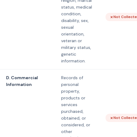
religion, marital
status, medical
condition,
Not Collect
disability, sex,
sexual
orientation,
veteran or
military status,
genetic
information.
D. Commercial
Records of
Information
personal
property,
products or
services
purchased,
obtained, or
Not Collect
considered, or
other