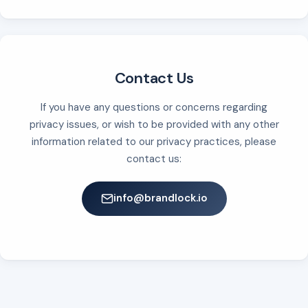
Contact Us
If you have any questions or concerns regarding
privacy issues, or wish to be provided with any other
information related to our privacy practices, please
contact us:
info@brandlock.io