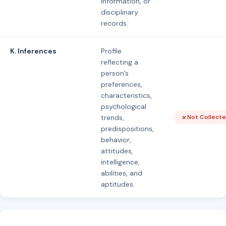
information, or
disciplinary
records.
K. Inferences
Profile
reflecting a
person’s
preferences,
characteristics,
psychological
trends,
Not Collect
predispositions,
behavior,
attitudes,
intelligence,
abilities, and
aptitudes.