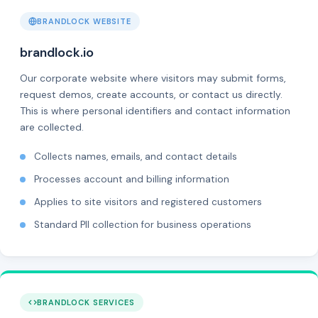
BRANDLOCK WEBSITE
brandlock.io
Our corporate website where visitors may submit forms,
request demos, create accounts, or contact us directly.
This is where personal identifiers and contact information
are collected.
Collects names, emails, and contact details
Processes account and billing information
Applies to site visitors and registered customers
Standard PII collection for business operations
BRANDLOCK SERVICES