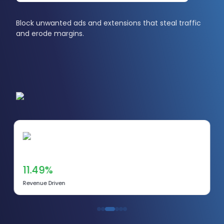
Block unwanted ads and extensions that steal traffic
and erode margins.
11.49%
Revenue Driven