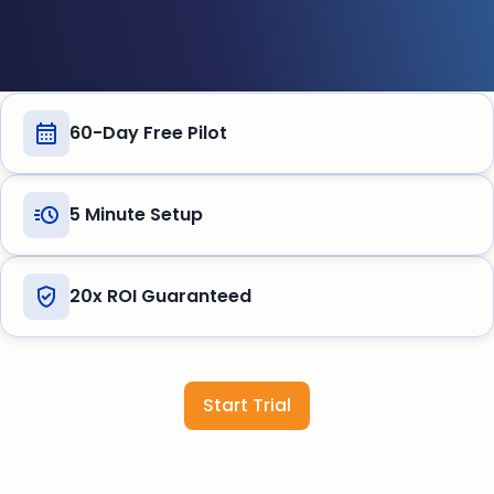
60-Day Free Pilot
5 Minute Setup
20x ROI Guaranteed
Start Trial