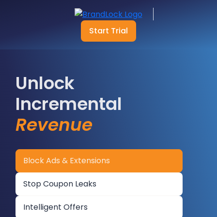
Start Trial
Unlock
Incremental
Revenue
Block Ads & Extensions
Stop Coupon Leaks
Intelligent Offers