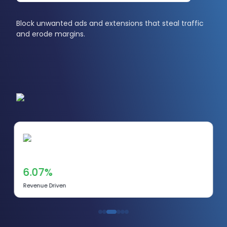
Block unwanted ads and extensions that steal traffic
and erode margins.
6.07%
Revenue Driven