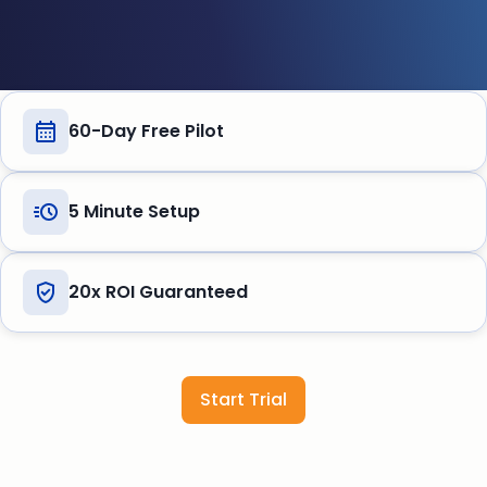
60-Day Free Pilot
5 Minute Setup
20x ROI Guaranteed
Start Trial