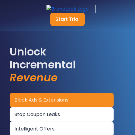
Start Trial
Unlock
Incremental
Revenue
Block Ads & Extensions
Stop Coupon Leaks
Intelligent Offers