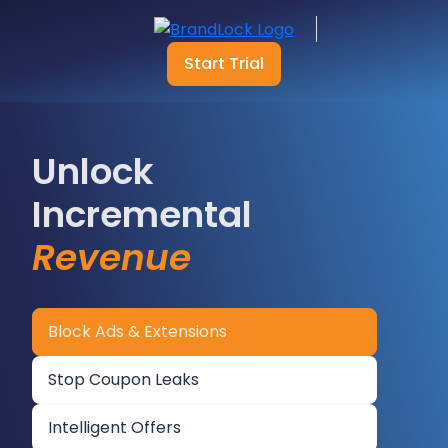
Start Trial
Unlock
Incremental
Revenue
Block Ads & Extensions
Stop Coupon Leaks
Intelligent Offers