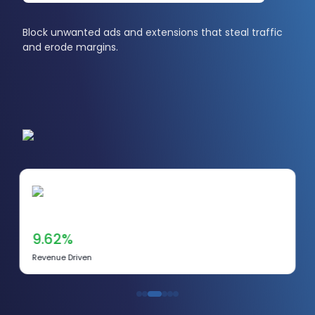
Block unwanted ads and extensions that steal traffic
and erode margins.
9.62%
Revenue Driven