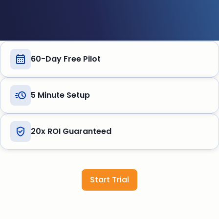
60-Day Free Pilot
5 Minute Setup
20x ROI Guaranteed
Start Trial