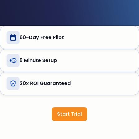
60-Day Free Pilot
5 Minute Setup
20x ROI Guaranteed
Start Trial