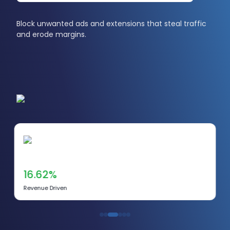
Block unwanted ads and extensions that steal traffic
and erode margins.
16.62%
Revenue Driven