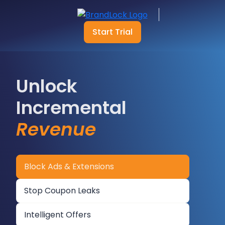
Start Trial
Unlock
Incremental
Revenue
Block Ads & Extensions
Stop Coupon Leaks
Intelligent Offers