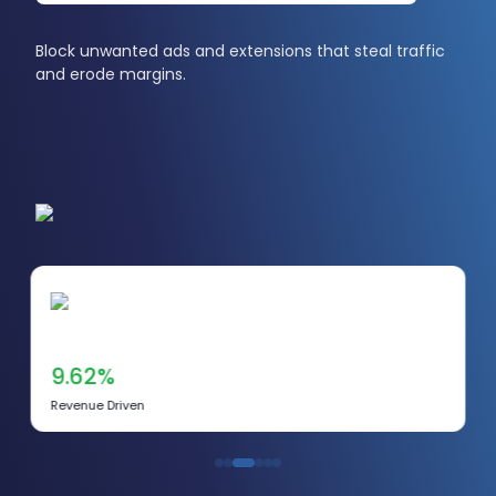
Block unwanted ads and extensions that steal traffic
and erode margins.
9.62%
Revenue Driven