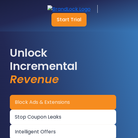
Start Trial
Unlock
Incremental
Revenue
Block Ads & Extensions
Stop Coupon Leaks
Intelligent Offers