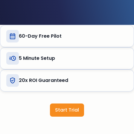
60-Day Free Pilot
5 Minute Setup
20x ROI Guaranteed
Start Trial